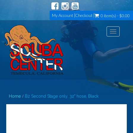
My Account
Checkout
0 item(s) - $0.00
Toggle
navigation
Home
B2 Second Stage only, 32" hose, Black