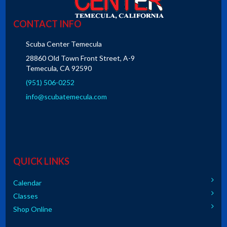
CONTACT INFO
Scuba Center Temecula
28860 Old Town Front Street, A-9
Temecula, CA 92590
(951) 506-0252
info@scubatemecula.com
QUICK LINKS
Calendar
Classes
Shop Online