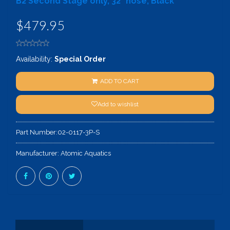
B2 Second Stage only, 32" hose, Black
$479.95
Availability:
Special Order
ADD TO CART
Add to wishlist
Part Number:
02-0117-3P-S
Manufacturer:
Atomic Aquatics