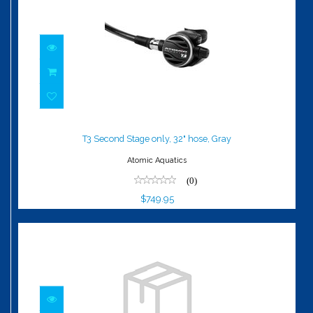
T3 Second Stage only, 32" hose, Gray
$749.95
T3 Second Stage only, 32" hose, Gray
Atomic Aquatics
(0)
$749.95