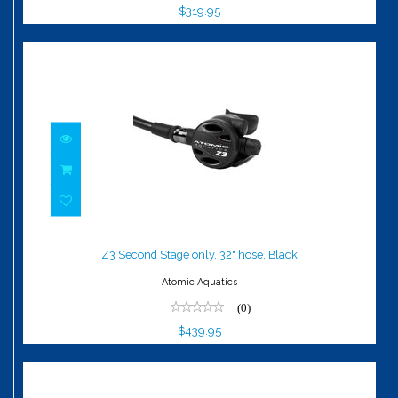
$319.95
Z3 Second Stage only, 32" hose, Black
$439.95
Z3 Second Stage only, 32" hose, Black
Atomic Aquatics
(0)
$439.95