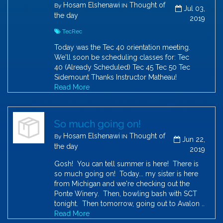
Hosam Elshenawi
Thought of
By
IN
Jul 03,
the day
2019
TecRec
Today was the Tec 40 orientation meeting.
We'll soon be scheduling classes for: Tec
40 (Already Scheduled) Tec 45 Tec 50 Tec
Sidemount Thanks Instructor Matheau!
Read More
So much going on!
Hosam Elshenawi
Thought of
By
IN
Jun 22,
the day
2019
Gosh! You can tell summer is here! There is
so much going on! Today... my sister is here
from Michigan and we're checking out the
Ponte Winery. Then, bowling bash with SCT
tonight. Then tomorrow, going out to Avalon ..
Read More