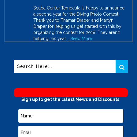
Scuba Center Temecula is happy to announce
a second year for the Diving Photo Contest.
Thank you to Thamar Draper and Martyn
Draper for helping us get started with this by
organizing the contest for 2018. They aren't
helping this year ..
Read More
Sign up to get the latest News and Discounts