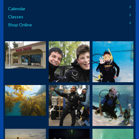
Calendar
Classes
Shop Online