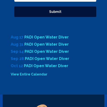
Aug 17
PADI Open Water Diver
Aug 31
PADI Open Water Diver
Sep 14
PADI Open Water Diver
Sep 28
PADI Open Water Diver
Oct 12
PADI Open Water Diver
View Entire Calendar