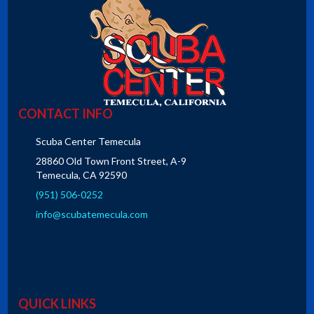
CONTACT INFO
Scuba Center Temecula
28860 Old Town Front Street, A-9
Temecula, CA 92590
(951) 506-0252
info@scubatemecula.com
QUICK LINKS