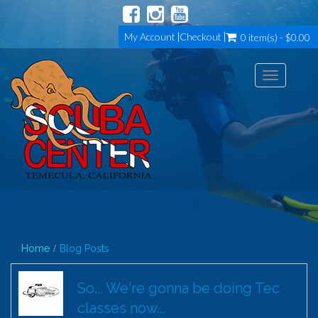
My Account
Checkout
0 item(s) - $0.00
Toggle
navigation
Home
Blog Posts
So... We're gonna be doing Tec
classes now...