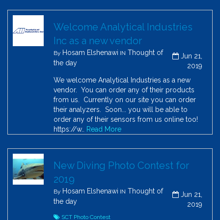
Welcome Analytical Industries
Inc as a new vendor
Hosam Elshenawi
Thought of
By
IN
Jun 21,
the day
2019
We welcome Analytical Industries as a new
vendor. You can order any of their products
from us. Currently on our site you can order
their analyzers. Soon... you will be able to
order any of their sensors from us online too!
https://w..
Read More
New Diving Photo Contest for
2019
Hosam Elshenawi
Thought of
By
IN
Jun 21,
the day
2019
SCT Photo Contest