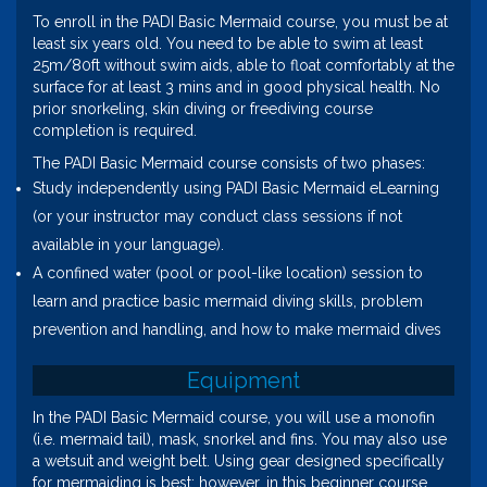
To enroll in the PADI Basic Mermaid course, you must be at
least six years old. You need to be able to swim at least
25m/80ft without swim aids, able to float comfortably at the
surface for at least 3 mins and in good physical health. No
prior snorkeling, skin diving or freediving course
completion is required.
The PADI Basic Mermaid course consists of two phases:
Study independently using PADI Basic Mermaid eLearning
(or your instructor may conduct class sessions if not
available in your language).
A confined water (pool or pool-like location) session to
learn and practice basic mermaid diving skills, problem
prevention and handling, and how to make mermaid dives
Equipment
In the PADI Basic Mermaid course, you will use a monofin
(i.e. mermaid tail), mask, snorkel and fins. You may also use
a wetsuit and weight belt. Using gear designed specifically
for mermaiding is best; however, in this beginner course,