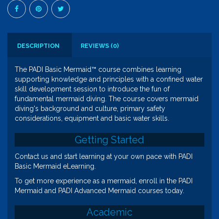
DESCRIPTION
REVIEWS (0)
The PADI Basic Mermaid™ course combines learning
supporting knowledge and principles with a confined water
skill development session to introduce the fun of
fundamental mermaid diving. The course covers mermaid
diving's background and culture, primary safety
considerations, equipment and basic water skills.
Getting Started
Contact us and start learning at your own pace with PADI
Basic Mermaid eLearning.
To get more experience as a mermaid, enroll in the PADI
Mermaid and PADI Advanced Mermaid courses today.
Academic