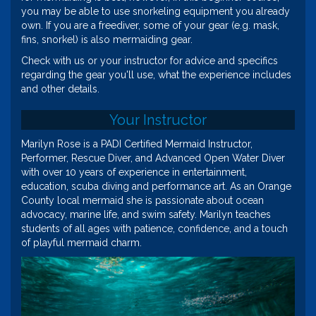
you may be able to use snorkeling equipment you already
own. If you are a freediver, some of your gear (e.g. mask,
fins, snorkel) is also mermaiding gear.
Check with us or your instructor for advice and specifics
regarding the gear you'll use, what the experience includes
and other details.
Your Instructor
Marilyn Rose is a PADI Certified Mermaid Instructor,
Performer, Rescue Diver, and Advanced Open Water Diver
with over 10 years of experience in entertainment,
education, scuba diving and performance art. As an Orange
County local mermaid she is passionate about ocean
advocacy, marine life, and swim safety. Marilyn teaches
students of all ages with patience, confidence, and a touch
of playful mermaid charm.