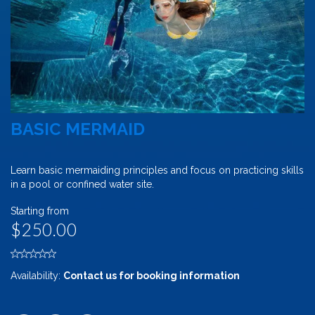
BASIC MERMAID
Learn basic mermaiding principles and focus on practicing skills
in a pool or confined water site.
Starting from
$250.00
Availability:
Contact us for booking information