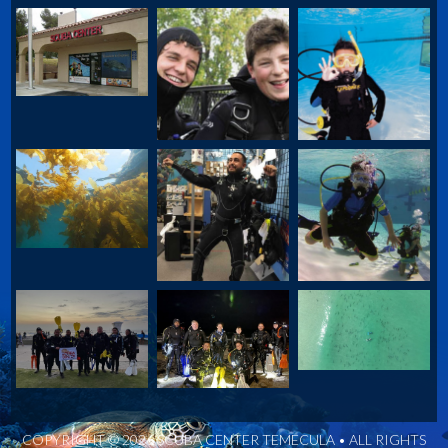
COPYRIGHT © 2026 SCUBA CENTER TEMECULA • ALL RIGHTS