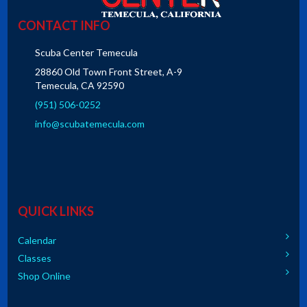
CONTACT INFO
Scuba Center Temecula
28860 Old Town Front Street, A-9
Temecula, CA 92590
(951) 506-0252
info@scubatemecula.com
QUICK LINKS
Calendar
Classes
Shop Online