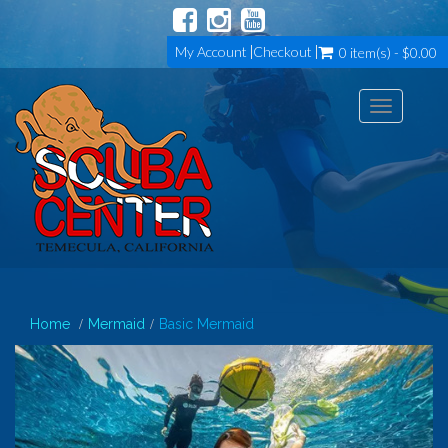
My Account
Checkout
0 item(s) - $0.00
Toggle
navigation
Home
Mermaid
Basic Mermaid