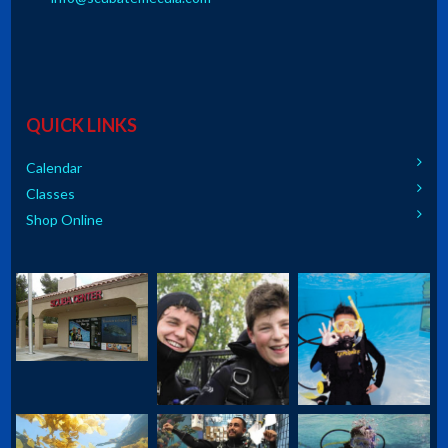
QUICK LINKS
Calendar
Classes
Shop Online