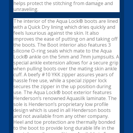
helps protect the stitching from damage and
unraveling.
The interior of the Aqua Lock® boots are lined
with a Quick Dry lining which dries quickly and
feels luxurious against the skin. It also
improves the ease of putting on and taking off
the boots. The Boot interior also features 3
silicone O-ring seals which mate to the Aqua
Lock® ankle on the 5mm and 7mm jumpsuits. A
special ankle extension allows for a secure grip
when pulling boots over the mating skin ankle
cuff. A beefy #10 YKK zipper assures years of
hassle free use, while a special zipper lock
secures the zipper in the up position during
use. The Aqua Lock® boot exterior features
Henderson’s renowned Aquasilk laminate. The
sole is Henderson’s proprietary low profile
design which is used in all Henderson boots
and not available from any other company.
Heel and toe protection are thermally bonded
to the boot to provide long durable life in the