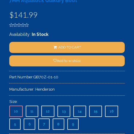
7MM Aqualock Quikdry Boot
$141.99
Availability:
In Stock
ADD TO CART
Add to wishlist
Part Number:
QB70Z-01-10
Manufacturer:
Henderson
Size:
10
11
12
13
14
15
16
5
6
7
8
9