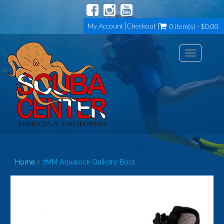
My Account
Checkout
0 item(s) - $0.00
Toggle
navigation
Home
7MM Aqualock Quikdry Boot