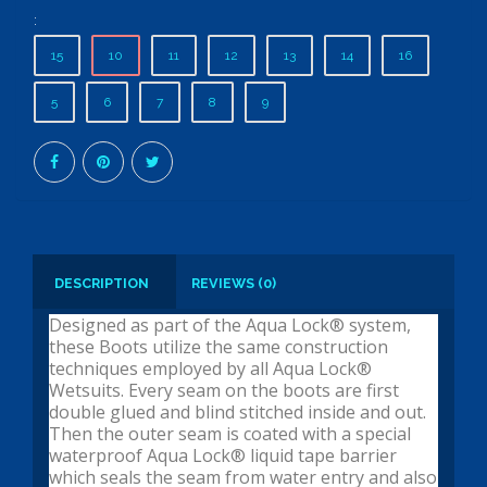
:
15
10
11
12
13
14
16
5
6
7
8
9
DESCRIPTION
REVIEWS (0)
Designed as part of the Aqua Lock® system,
these Boots utilize the same construction
techniques employed by all Aqua Lock®
Wetsuits. Every seam on the boots are first
double glued and blind stitched inside and out.
Then the outer seam is coated with a special
waterproof Aqua Lock® liquid tape barrier
which seals the seam from water entry and also