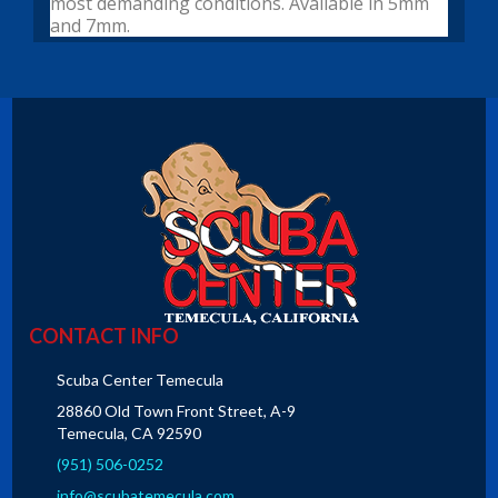
most demanding conditions. Available in 5mm
and 7mm.
CONTACT INFO
Scuba Center Temecula
28860 Old Town Front Street, A-9
Temecula, CA 92590
(951) 506-0252
info@scubatemecula.com