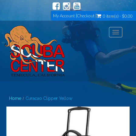
My Account
Checkout
0 item(s) - $0.00
Toggle
navigation
Home
Curacao Clipper Yellow