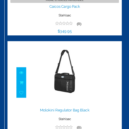
$349.95
Caicos Cargo Pack
Stahlsac
(0)
$349.95
Molokini Regulator Bag Black
$79.95
Molokini Regulator Bag Black
Stahlsac
(0)