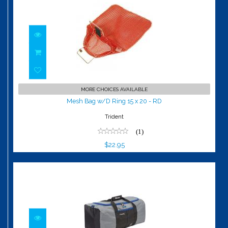
Mesh Bag w/D Ring 15 x 20 - RD
MORE CHOICES AVAILABLE
$22.95
Mesh Bag w/D Ring 15 x 20 - RD
Trident
(1)
$22.95