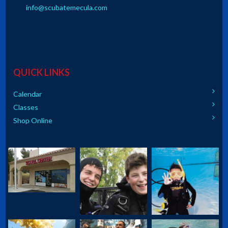
info@scubatemecula.com
QUICK LINKS
Calendar
Classes
Shop Online