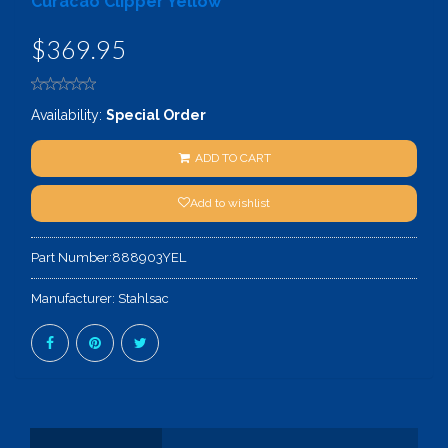
Curacao Clipper Yellow
$369.95
Availability:
Special Order
ADD TO CART
Add to wishlist
Part Number:
888903YEL
Manufacturer:
Stahlsac