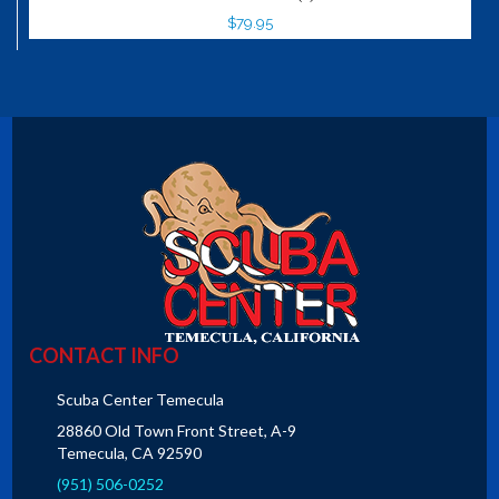
$79.95
CONTACT INFO
Scuba Center Temecula
28860 Old Town Front Street, A-9
Temecula, CA 92590
(951) 506-0252