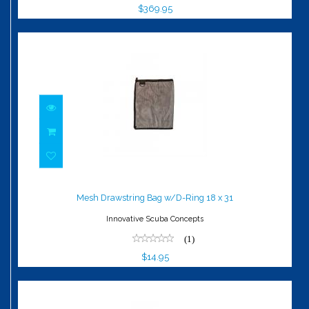
$369.95
Mesh Drawstring Bag w/D-Ring 18 x 31
$14.95
Mesh Drawstring Bag w/D-Ring 18 x 31
Innovative Scuba Concepts
(1)
$14.95