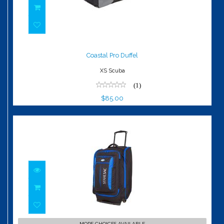
Coastal Pro Duffel
$85.00
Coastal Pro Duffel
XS Scuba
(1)
$85.00
Caicos Cargo Pack
MORE CHOICES AVAILABLE