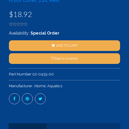
Front Cover, Z2X, Red
$18.92
Availability:
Special Order
ADD TO CART
Add to wishlist
Part Number:
02-0435-00
Manufacturer:
Atomic Aquatics