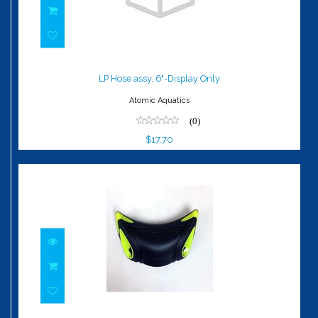
LP Hose assy, 6"-Display Only
$17.70
LP Hose assy, 6"-Display Only
Atomic Aquatics
(0)
$17.70
Exhaust Deflector, Z2, Yellow