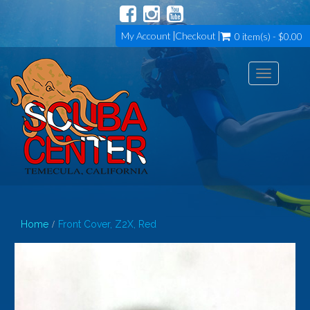
My Account
Checkout
0 item(s) - $0.00
Toggle
navigation
Home
Front Cover, Z2X, Red