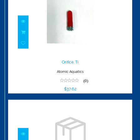
Orifice, Ti
$37.62
Orifice, Ti
Atomic Aquatics
(0)
$37.62