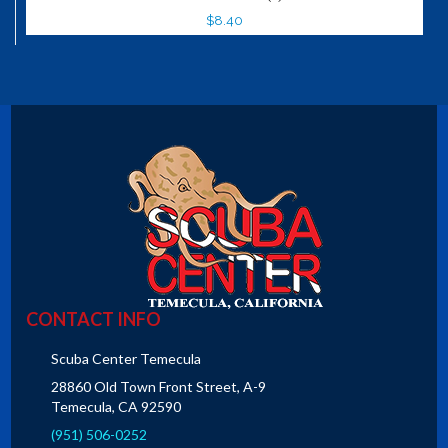
$8.40
CONTACT INFO
Scuba Center Temecula
28860 Old Town Front Street, A-9
Temecula, CA 92590
(951) 506-0252