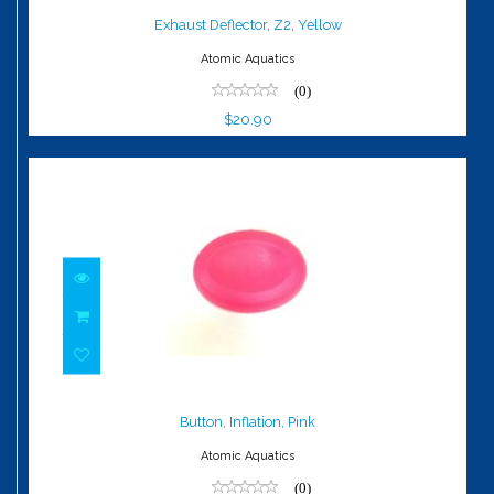
$20.90
Exhaust Deflector, Z2, Yellow
Atomic Aquatics
(0)
$20.90
Button, Inflation, Pink
$8.40
Button, Inflation, Pink
Atomic Aquatics
(0)