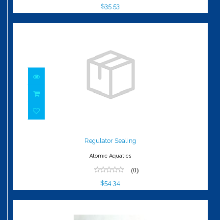
$35.53
Regulator Sealing
$54.34
Regulator Sealing
Atomic Aquatics
(0)
$54.34