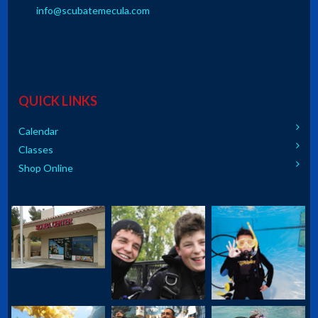
info@scubatemecula.com
QUICK LINKS
Calendar
Classes
Shop Online