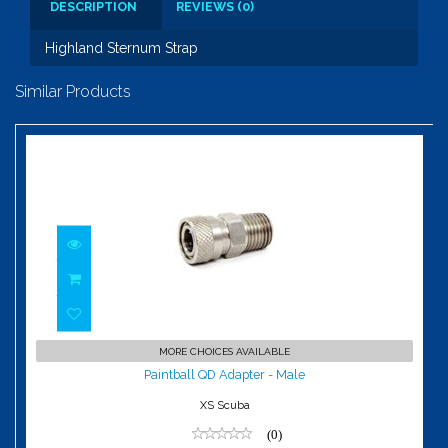
DESCRIPTION
REVIEWS (0)
Highland Sternum Strap
Similar Products
Paintball QD Adapter - Male
MORE CHOICES AVAILABLE
$69.00
Paintball QD Adapter - Male
XS Scuba
(0)