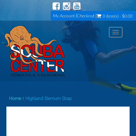
My Account
Checkout
0 item(s) - $0.00
Toggle
navigation
Home
Highland Sternum Strap