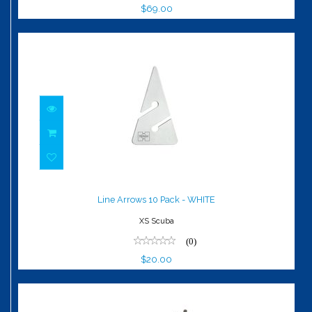
$69.00
Line Arrows 10 Pack - WHITE
$20.00
Line Arrows 10 Pack - WHITE
XS Scuba
(0)
$20.00