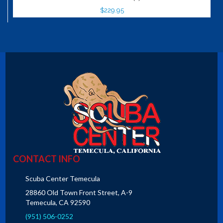
$229.95
CONTACT INFO
Scuba Center Temecula
28860 Old Town Front Street, A-9
Temecula, CA 92590
(951) 506-0252