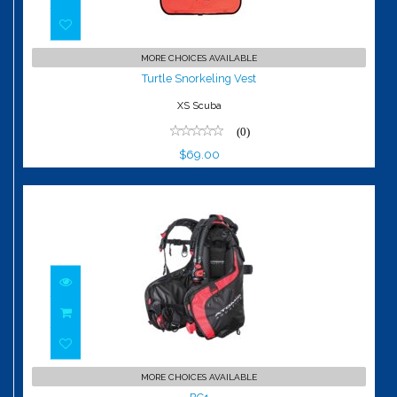
Turtle Snorkeling Vest
MORE CHOICES AVAILABLE
$69.00
Turtle Snorkeling Vest
XS Scuba
(0)
$69.00
BC1
MORE CHOICES AVAILABLE
$1549.95