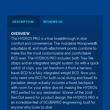
DESCRIPTION
REVIEWS (0)
OVERVIEW
The HYDROS PRO is a true breakthrough in dive
comfort and convenience. The moldable Monprene®,
adjustable fit, and multi-attachment points combine to
make this the most customizable and comfortable
BCD ever. The HYDROS PRO includes both Trav-Tek
straps and an integrated weight system. So with a quick
switch of clips, you can transform it from a harness
travel BCD to a fully integrated weight BCD. Now you
only need one BCD for both local diving and travel! Its
packable design actually includes a travel backpack
with room for your entire dive kit, making the HYDROS
PRO perfect for any destination. Winner of the 2016
Red Dot award for product design, the HYDROS PRO is
an incredible feat of SCUBAPRO engineering, built for
anyone who loves to dive.