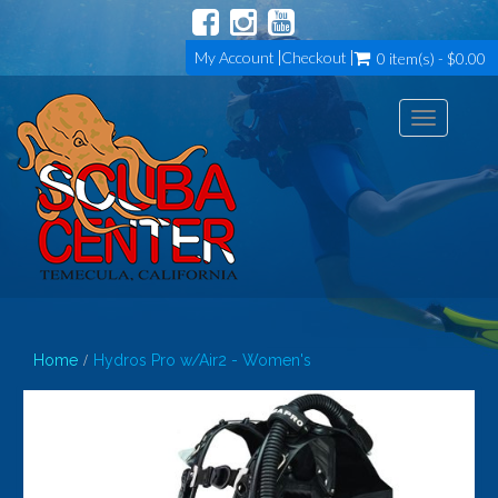
My Account
Checkout
0 item(s) - $0.00
Toggle
navigation
Home
Hydros Pro w/Air2 - Women's