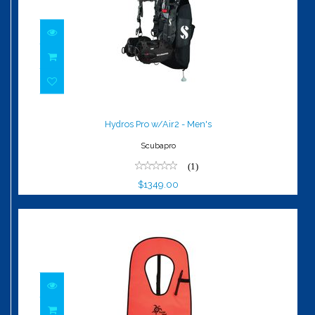
Hydros Pro w/Air2 - Men's
$1349.00
Hydros Pro w/Air2 - Men's
Scubapro
(1)
$1349.00