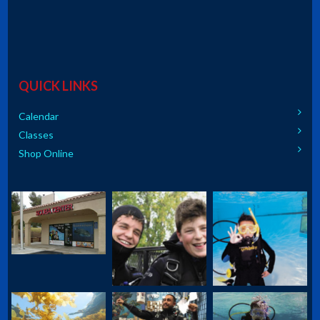
QUICK LINKS
Calendar
Classes
Shop Online