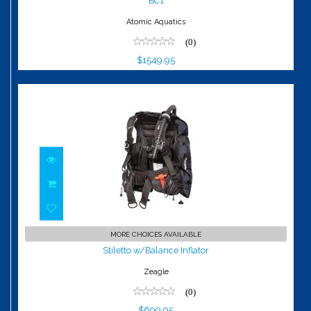
BC1
Atomic Aquatics
(0)
$1549.95
Stiletto w/Balance Inflator
MORE CHOICES AVAILABLE
$699.95
Stiletto w/Balance Inflator
Zeagle
(0)
$699.95