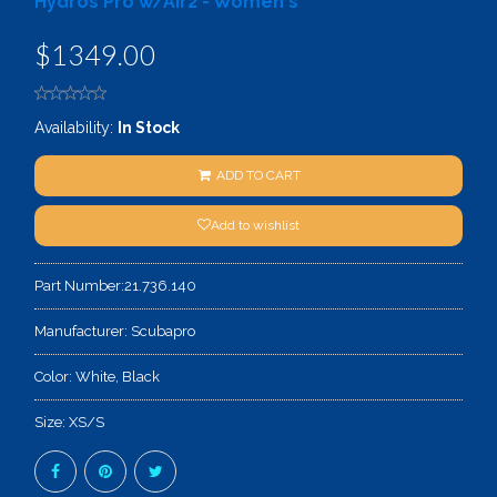
Hydros Pro w/Air2 - Women's
$1349.00
Availability:
In Stock
ADD TO CART
Add to wishlist
Part Number:
21.736.140
Manufacturer:
Scubapro
Color:
White, Black
Size:
XS/S