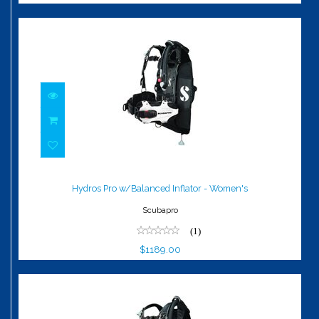
Hydros Pro w/Balanced Inflator -
Women's
Hydros Pro w/Balanced Inflator - Women's
$1189.00
Scubapro
(1)
$1189.00