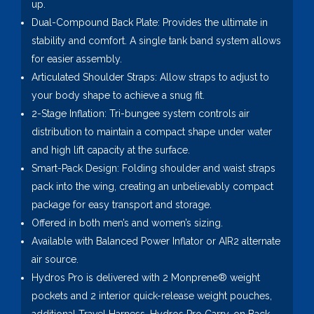
up.
Dual-Compound Back Plate: Provides the ultimate in
stability and comfort. A single tank band system allows
for easier assembly.
Articulated Shoulder Straps: Allow straps to adjust to
your body shape to achieve a snug fit.
2-Stage Inflation: Tri-bungee system controls air
distribution to maintain a compact shape under water
and high lift capacity at the surface.
Smart-Pack Design: Folding shoulder and waist straps
pack into the wing, creating an unbelievably compact
package for easy transport and storage.
Offered in both men’s and women’s sizing.
Available with Balanced Power Inflator or AIR2 alternate
air source.
Hydros Pro is delivered with 2 Monprene® weight
pockets and 2 interior quick-release weight pouches,