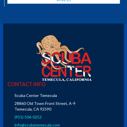
CONTACT INFO
Scuba Center Temecula
28860 Old Town Front Street, A-9
Temecula, CA 92590
(951) 506-0252
info@scubatemecula.com