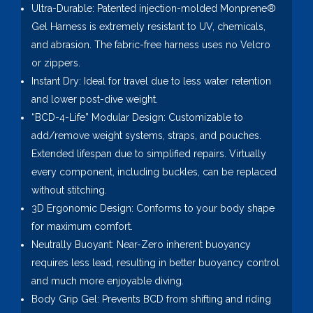
Ultra-Durable: Patented injection-molded Monprene®
Gel Harness is extremely resistant to UV, chemicals,
and abrasion. The fabric-free harness uses no Velcro
or zippers.
Instant Dry: Ideal for travel due to less water retention
and lower post-dive weight.
“BCD-4-Life” Modular Design: Customizable to
add/remove weight systems, straps, and pouches.
Extended lifespan due to simplified repairs. Virtually
every component, including buckles, can be replaced
without stitching.
3D Ergonomic Design: Conforms to your body shape
for maximum comfort.
Neutrally Buoyant: Near-Zero inherent buoyancy
requires less lead, resulting in better buoyancy control
and much more enjoyable diving.
Body Grip Gel: Prevents BCD from shifting and riding