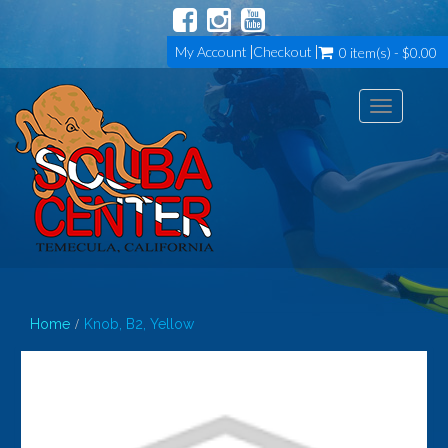
My Account
Checkout
0 item(s) - $0.00
Toggle
navigation
Home
Knob, B2, Yellow