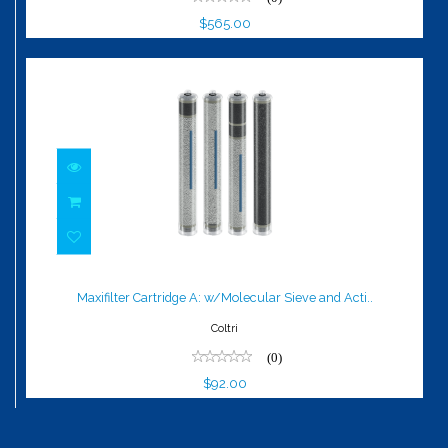
$565.00
Maxifilter Cartridge A: w/Molecular
Sieve and Acti..
Maxifilter Cartridge A: w/Molecular Sieve and Acti..
$92.00
Coltri
(0)
$92.00