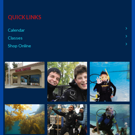
QUICK LINKS
Calendar
Classes
Shop Online