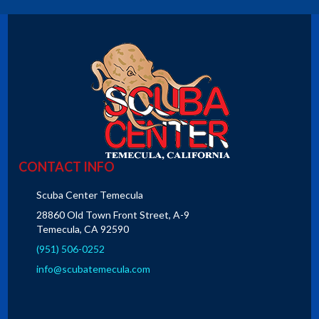
CONTACT INFO
Scuba Center Temecula
28860 Old Town Front Street, A-9
Temecula, CA 92590
(951) 506-0252
info@scubatemecula.com