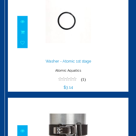
Washer - Atomic 1st stage
$3.14
Washer - Atomic 1st stage
Atomic Aquatics
(1)
$3.14