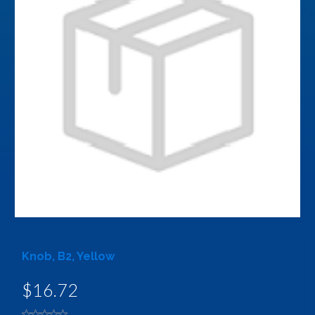
Knob, B2, Yellow
$16.72