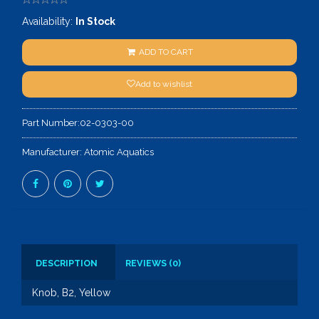
Availability:
In Stock
ADD TO CART
Add to wishlist
Part Number:
02-0303-00
Manufacturer:
Atomic Aquatics
DESCRIPTION
REVIEWS (0)
Knob, B2, Yellow