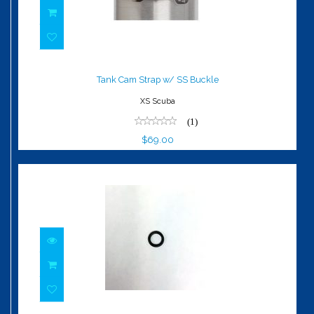
Tank Cam Strap w/ SS Buckle
$69.00
Tank Cam Strap w/ SS Buckle
XS Scuba
(1)
$69.00
O-Ring, HP Plug