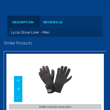
DESCRIPTION
REVIEWS (0)
Lycra Glove Liner - Men
Similar Products
Bug Grabber Glove
MORE CHOICES AVAILABLE