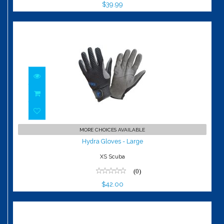
$39.99
Hydra Gloves - Large
MORE CHOICES AVAILABLE
$42.00
Hydra Gloves - Large
XS Scuba
(0)
$42.00