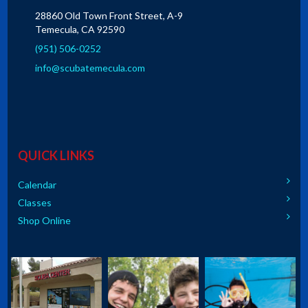
28860 Old Town Front Street, A-9
Temecula, CA 92590
(951) 506-0252
info@scubatemecula.com
QUICK LINKS
Calendar
Classes
Shop Online