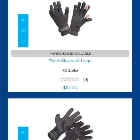
Touch Gloves 2X-Large
MORE CHOICES AVAILABLE
$62.00
Touch Gloves 2X-Large
XS Scuba
(0)
$62.00