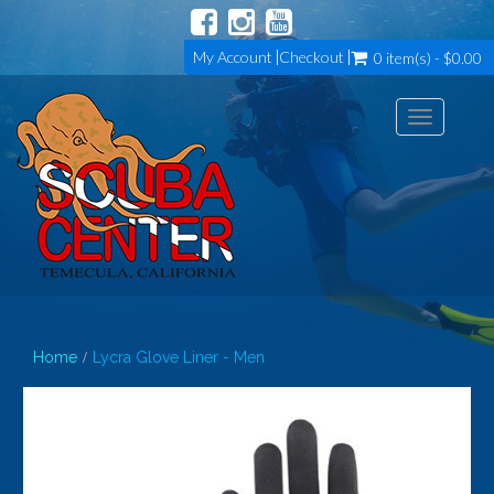
My Account
Checkout
0 item(s) - $0.00
Toggle
navigation
Home
Lycra Glove Liner - Men