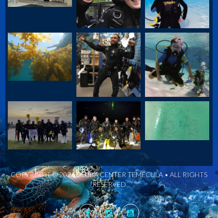
COPYRIGHT © 2026 SCUBA CENTER TEMECULA • ALL RIGHTS
RESERVED