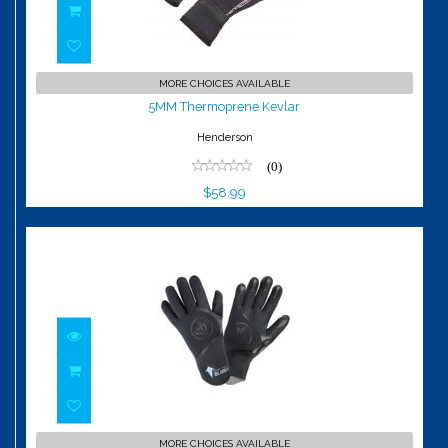
5MM Thermoprene Kevlar
MORE CHOICES AVAILABLE
$58.99
5MM Thermoprene Kevlar
Henderson
(0)
$58.99
4/3 Slider Gloves
MORE CHOICES AVAILABLE