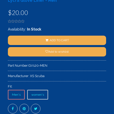
Lycra Glove Liner - Men
$20.00
Availability:
In Stock
ADD TO CART
Add to wishlist
Part Number:
GV120-MEN
Manufacturer:
XS Scuba
Fit:
Men's
women's