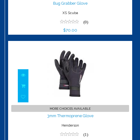
$70.00
Bug Grabber Glove
XS Scuba
(0)
$70.00
3mm Thermoprene Glove
MORE CHOICES AVAILABLE
$39.99
3mm Thermoprene Glove
Henderson
(1)