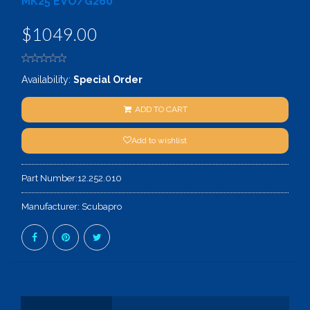
MK25 EVO/G260
$1049.00
Availability:
Special Order
ADD TO CART
Add to wishlist
Part Number:
12.252.010
Manufacturer:
Scubapro