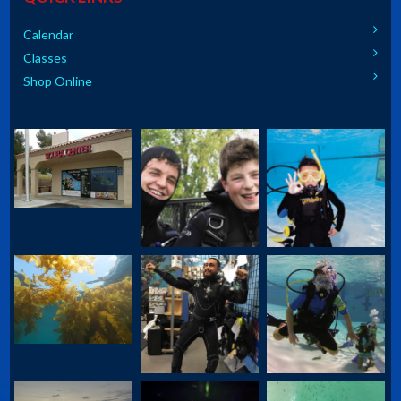
Calendar
Classes
Shop Online