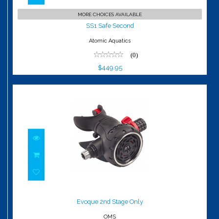
SS1 Safe Second
MORE CHOICES AVAILABLE
$449.95
SS1 Safe Second
Atomic Aquatics
(0)
$449.95
Evoque 2nd Stage Only
$250.00
Evoque 2nd Stage Only
OMS