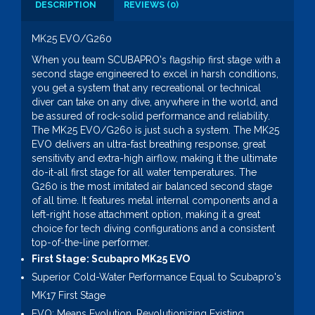
DESCRIPTION
REVIEWS (0)
MK25 EVO/G260
When you team SCUBAPRO's flagship first stage with a
second stage engineered to excel in harsh conditions,
you get a system that any recreational or technical
diver can take on any dive, anywhere in the world, and
be assured of rock-solid performance and reliability.
The MK25 EVO/G260 is just such a system. The MK25
EVO delivers an ultra-fast breathing response, great
sensitivity and extra-high airflow, making it the ultimate
do-it-all first stage for all water temperatures. The
G260 is the most imitated air balanced second stage
of all time. It features metal internal components and a
left-right hose attachment option, making it a great
choice for tech diving configurations and a consistent
top-of-the-line performer.
First Stage: Scubapro MK25 EVO
Superior Cold-Water Performance Equal to Scubapro's
MK17 First Stage
EVO: Means Evolution, Revolutionizing Existing