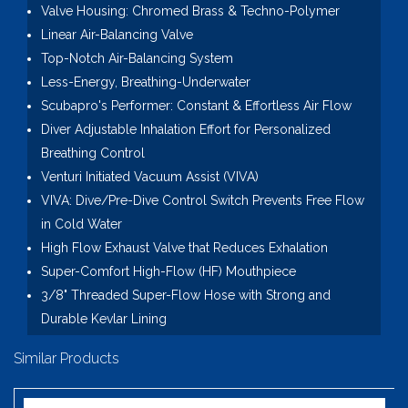
Valve Housing: Chromed Brass & Techno-Polymer
Linear Air-Balancing Valve
Top-Notch Air-Balancing System
Less-Energy, Breathing-Underwater
Scubapro's Performer: Constant & Effortless Air Flow
Diver Adjustable Inhalation Effort for Personalized
Breathing Control
Venturi Initiated Vacuum Assist (VIVA)
VIVA: Dive/Pre-Dive Control Switch Prevents Free Flow
in Cold Water
High Flow Exhaust Valve that Reduces Exhalation
Super-Comfort High-Flow (HF) Mouthpiece
3/8" Threaded Super-Flow Hose with Strong and
Durable Kevlar Lining
Similar Products