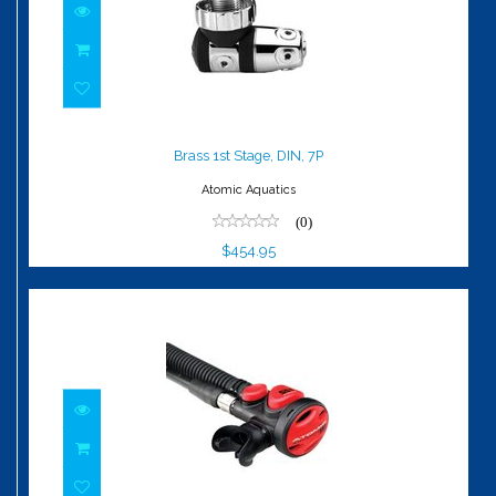
Brass 1st Stage, DIN, 7P
$454.95
Brass 1st Stage, DIN, 7P
Atomic Aquatics
(0)
$454.95