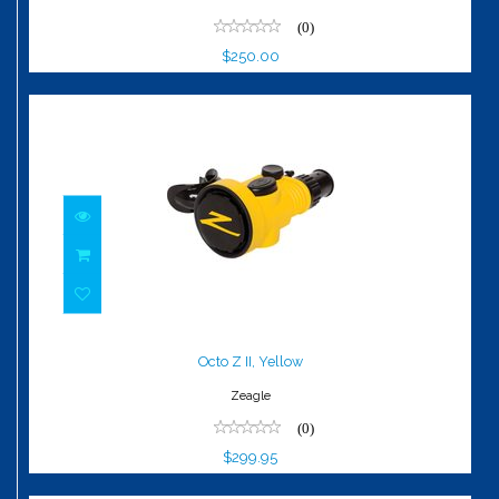
(0)
$250.00
Octo Z II, Yellow
$299.95
Octo Z II, Yellow
Zeagle
(0)
$299.95