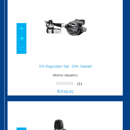
ST1 Regulator Set - DIN, Sealed
$1649.95
ST1 Regulator Set - DIN, Sealed
Atomic Aquatics
(1)
$1649.95