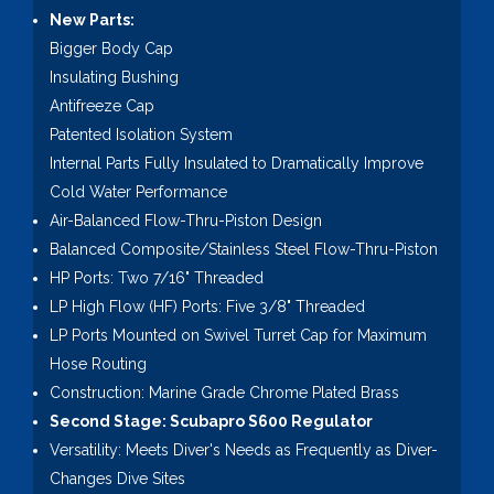
New Parts:
Bigger Body Cap
Insulating Bushing
Antifreeze Cap
Patented Isolation System
Internal Parts Fully Insulated to Dramatically Improve
Cold Water Performance
Air-Balanced Flow-Thru-Piston Design
Balanced Composite/Stainless Steel Flow-Thru-Piston
HP Ports: Two 7/16" Threaded
LP High Flow (HF) Ports: Five 3/8" Threaded
LP Ports Mounted on Swivel Turret Cap for Maximum
Hose Routing
Construction: Marine Grade Chrome Plated Brass
Second Stage: Scubapro S600 Regulator
Versatility: Meets Diver's Needs as Frequently as Diver-
Changes Dive Sites