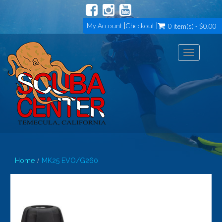
My Account
Checkout
0 item(s) - $0.00
Toggle
navigation
Home
MK25 EVO/G260