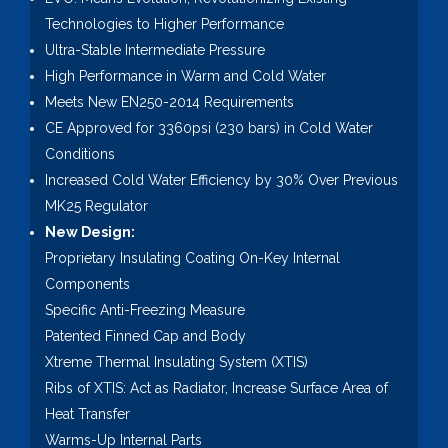
Technologies to Higher Performance
Ultra-Stable Intermediate Pressure
High Performance in Warm and Cold Water
Meets New EN250-2014 Requirements
CE Approved for 3360psi (230 bars) in Cold Water
Conditions
Increased Cold Water Efficiency by 30% Over Previous
MK25 Regulator
New Design:
Proprietary Insulating Coating On-Key Internal
Components
Specific Anti-Freezing Measure
Patented Finned Cap and Body
Xtreme Thermal Insulating System (XTIS)
Ribs of XTIS: Act as Radiator, Increase Surface Area of
Heat Transfer
Warms-Up Internal Parts