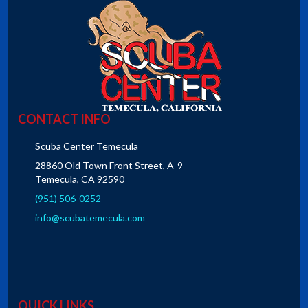
CONTACT INFO
Scuba Center Temecula
28860 Old Town Front Street, A-9
Temecula, CA 92590
(951) 506-0252
info@scubatemecula.com
QUICK LINKS