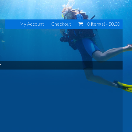
My Account
Checkout
0 item(s) - $0.00