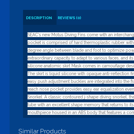
DESCRIPTION
REVIEWS (0)
SEAC's new Motus Diving Fins come with an interchangea
pocket is comprised of hard thermoplastic rubber with 
degree angle between blade and foot to optimize power 
extraordinary capacity to adapt to various faces, and 
silicone anatomic skirt Mask comes in camouflage desi
The skirt is liquid silicone with opaque anti-reflection
easy push adjustment buckles are integrated into the fr
reach nose pocket provides easy ear equalization even
Snorkel: A classic contoured j-shape diving snorkel, the
tube with an excellent shape memory that returns to its
mouthpiece housed in an ABS body that features a com
Similar Products