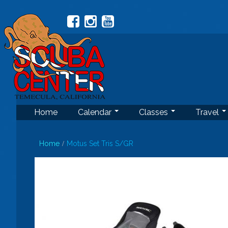
Home
Calendar
Classes
Travel
Home
Motus Set Tris S/GR