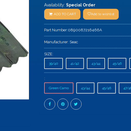
Availability:
Special Order
ADD TO CART
Add to wishlist
Part Number:
0890087216466A
Manufacturer:
Seac
SIZE:
39/40
41/42
43/44
45/46
:
Green Camo
43/44
45/46
47/4