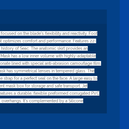
used on the blade's flexibility and reactivity. Foot
that optimizes comfort and performance. Features 22-
 history of Seac. The anatomic skirt provides an
ng Mask has a low inner volume with highly-adaptable
ate lined with special anti-abrasion camouflage film.
he mask has symmetrical lenses in tempered glass. The
strap for a perfect seal on the face. A large easy to
t mask box for storage and safe transport. Jet
t features a durable, flexible preformed corrugated PVC
nd overhangs. It's complemented by a Silicone