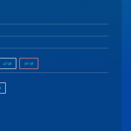
47/48
36/38
8