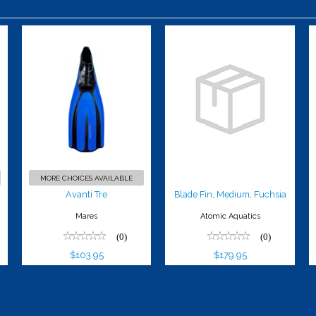
Avanti Tre
Blade Fin,
Medium,
$103.95
Fuchsia
$179.95
MORE CHOICES AVAILABLE
Avanti Tre
Blade Fin, Medium, Fuchsia
Mares
Atomic Aquatics
(0)
(0)
$103.95
$179.95