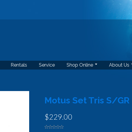
Rentals
Service
Shop Online
About Us
Motus Set Tris S/GR
$229.00