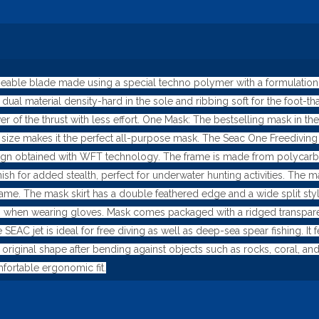
ble blade made using a special techno polymer with a formulation foc
dual material density-hard in the sole and ribbing soft for the foot-
of the thrust with less effort. One Mask: The bestselling mask in the
its size makes it the perfect all-purpose mask. The Seac One Freedivi
gn obtained with WFT technology. The frame is made from polycarbon
 finish for added stealth, perfect for underwater hunting activities. T
ame. The mask skirt has a double feathered edge and a wide split style 
 when wearing gloves. Mask comes packaged with a ridged transparen
 SEAC jet is ideal for free diving as well as deep-sea spear fishing. I
 original shape after bending against objects such as rocks, coral, a
fortable ergonomic fit.