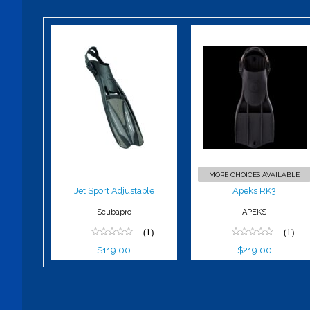
Jet Sport
Apeks RK3
Adjustable
$219.00
$119.00
MORE CHOICES AVAILABLE
Jet Sport Adjustable
Apeks RK3
Scubapro
APEKS
(1)
(1)
$119.00
$219.00