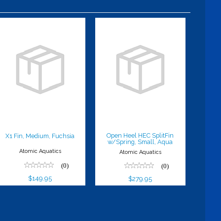
X1 Fin,
Open Heel
Medium,
HEC SplitFin
Fuchsia
w/Spring,
Small, Aqua
$149.95
$279.95
Open Heel HEC SplitFin
X1 Fin, Medium, Fuchsia
w/Spring, Small, Aqua
Atomic Aquatics
Atomic Aquatics
(0)
(0)
$149.95
$279.95