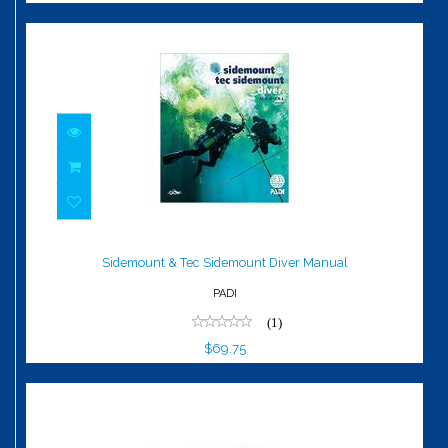
Sidemount & Tec Sidemount Diver
Manual
Sidemount & Tec Sidemount Diver Manual
$69.75
PADI
(1)
$69.75