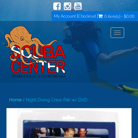
My Account
Checkout
0 item(s) - $0.00
Toggle
navigation
Home
Night Diving Crew-Pak w/ DVD