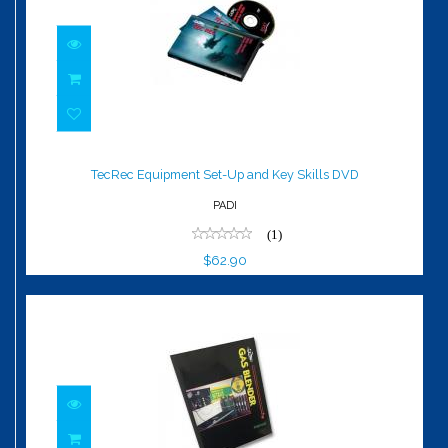
TecRec Equipment Set-Up and Key
Skills DVD
TecRec Equipment Set-Up and Key Skills DVD
$62.90
PADI
(1)
$62.90