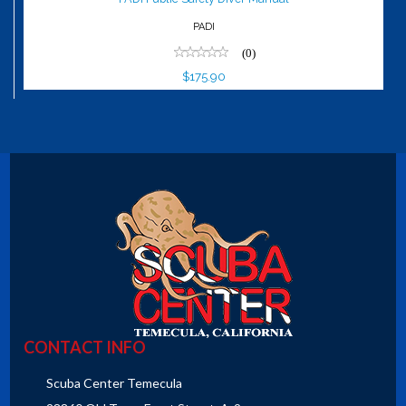
PADI
(0)
$175.90
CONTACT INFO
Scuba Center Temecula