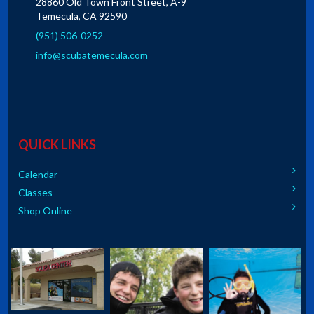
28860 Old Town Front Street, A-9
Temecula, CA 92590
(951) 506-0252
info@scubatemecula.com
QUICK LINKS
Calendar
Classes
Shop Online