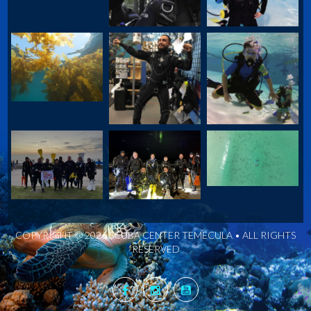
COPYRIGHT © 2026 SCUBA CENTER TEMECULA • ALL RIGHTS
RESERVED