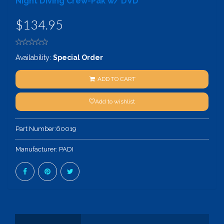
Night Diving Crew-Pak w/ DVD
$134.95
Availability:
Special Order
ADD TO CART
Add to wishlist
Part Number:
60019
Manufacturer:
PADI