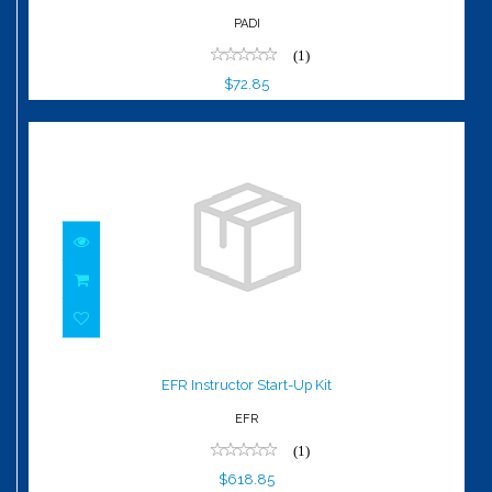
PADI
(1)
$72.85
EFR Instructor Start-Up Kit
$618.85
EFR Instructor Start-Up Kit
EFR
(1)
$618.85