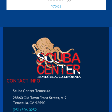
$79.95
CONTACT INFO
Scuba Center Temecula
28860 Old Town Front Street, A-9
Temecula, CA 92590
(951) 506-0252