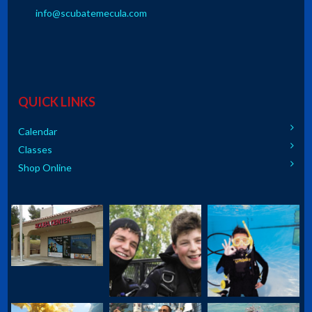
info@scubatemecula.com
QUICK LINKS
Calendar
Classes
Shop Online