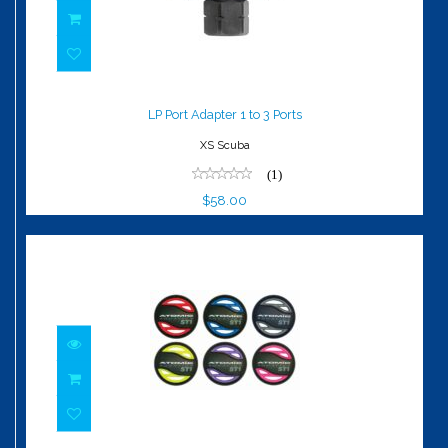
LP Port Adapter 1 to 3 Ports
$58.00
LP Port Adapter 1 to 3 Ports
XS Scuba
(1)
$58.00
ST1 Color Kit