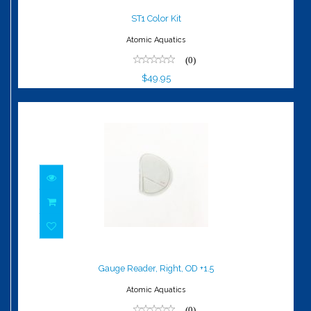
$49.95
ST1 Color Kit
Atomic Aquatics
(0)
$49.95
Gauge Reader, Right, OD +1.5
$79.95
Gauge Reader, Right, OD +1.5
Atomic Aquatics
(0)