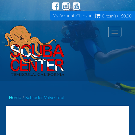
My Account
Checkout
0 item(s) - $0.00
Toggle
navigation
Home
Schrader Valve Tool