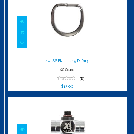
2.0" SS Flat Lifting D-Ring
$13.00
2.0" SS Flat Lifting D-Ring
XS Scuba
(0)
$13.00