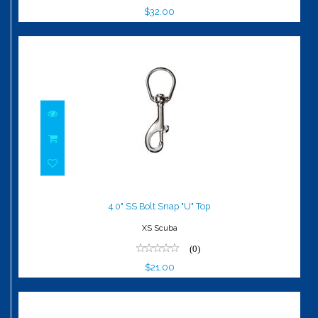
$32.00
4.0" SS Bolt Snap "U" Top
$21.00
4.0" SS Bolt Snap "U" Top
XS Scuba
(0)
$21.00