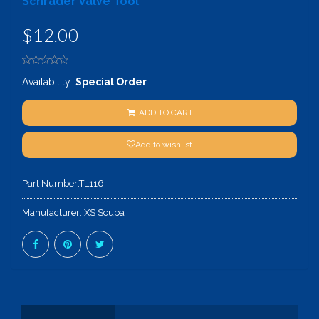
Schrader Valve Tool
$12.00
Availability:
Special Order
ADD TO CART
Add to wishlist
Part Number:
TL116
Manufacturer:
XS Scuba