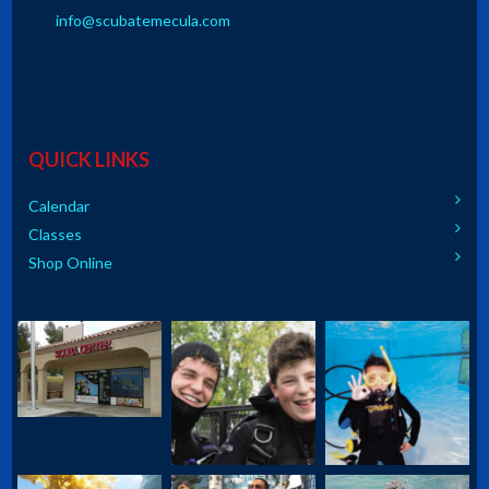
info@scubatemecula.com
QUICK LINKS
Calendar
Classes
Shop Online