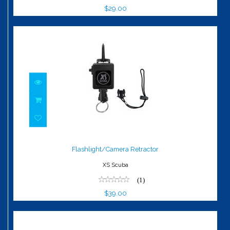
$29.00
Flashlight/Camera Retractor
$39.00
Flashlight/Camera Retractor
XS Scuba
(1)
$39.00