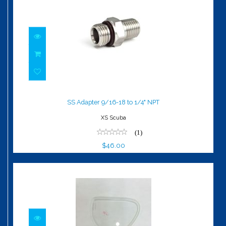
SS Adapter 9/16-18 to 1/4" NPT
$46.00
SS Adapter 9/16-18 to 1/4" NPT
XS Scuba
(1)
$46.00