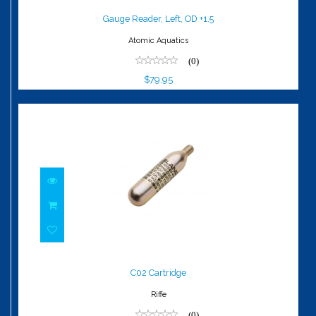
$79.95
Gauge Reader, Left, OD +1.5
Atomic Aquatics
(0)
$79.95
C02 Cartridge
$6.00
C02 Cartridge
Riffe
(0)