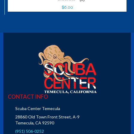
$6.00
CONTACT INFO
Scuba Center Temecula
28860 Old Town Front Street, A-9
Temecula, CA 92590
(951) 506-0252