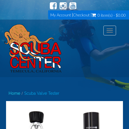
My Account
Checkout
0 item(s) - $0.00
Toggle
navigation
Home
Scuba Valve Tester