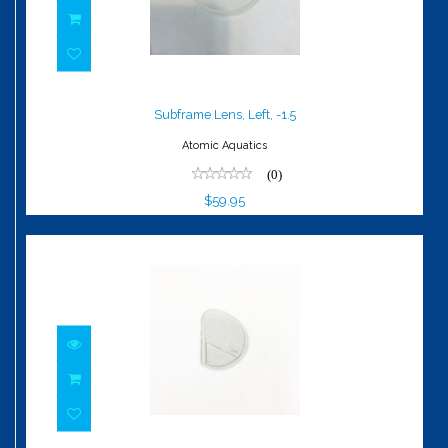
Subframe Lens, Left, -1.5
$59.95
Subframe Lens, Left, -1.5
Atomic Aquatics
(0)
$59.95
Gauge Reader, Left, OD +1.5