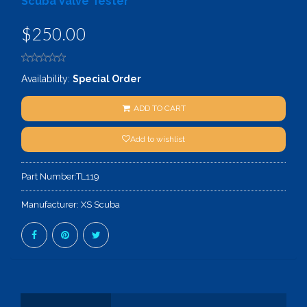
Scuba Valve Tester
$250.00
Availability:
Special Order
ADD TO CART
Add to wishlist
Part Number:
TL119
Manufacturer:
XS Scuba