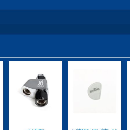
HP Splitter
Subframe
Lens, Right,
$107.00
-3.0
$59.95