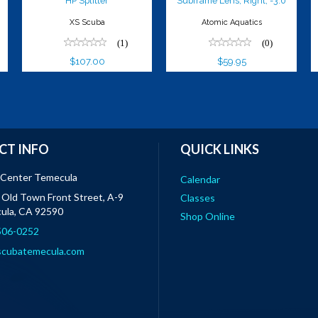
HP Splitter
Subframe Lens, Right, -3.0
XS Scuba
Atomic Aquatics
(1)
(0)
$107.00
$59.95
CT INFO
QUICK LINKS
 Center Temecula
Calendar
Old Town Front Street, A-9
Classes
ula, CA 92590
Shop Online
 506-0252
scubatemecula.com