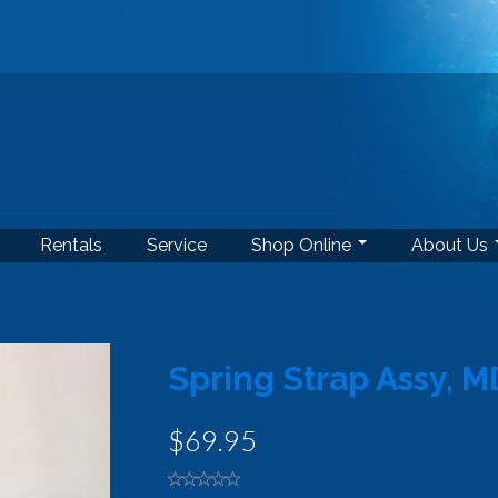
Rentals
Service
Shop Online
About Us
Spring Strap Assy, M
$69.95