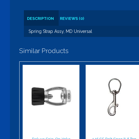
DESCRIPTION
REVIEWS (0)
Spring Strap Assy, MD Universal
Similar Products
Deluxe Spin-
4.0" SS Bolt
On Yoke
Snap "U" Top
$93.00
$21.00