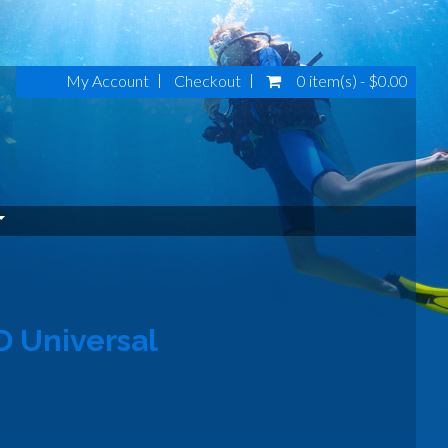
My Account
Checkout
0 item(s) - $0.00
D Universal