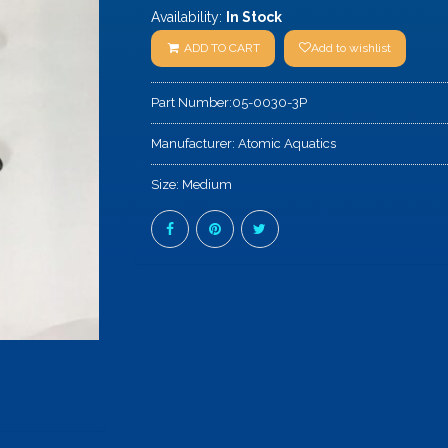
Availability:
In Stock
ADD TO CART
Add to wishlist
Part Number:
05-0030-3P
Manufacturer:
Atomic Aquatics
Size:
Medium