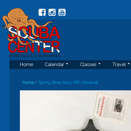
Home
Calendar
Classes
Travel
Home
Spring Strap Assy, MD Universal