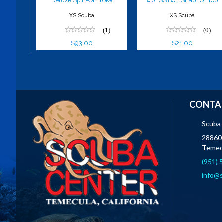
Deluxe Spin-On Yoke
4.0" SS Bolt Snap "U" Top
XS Scuba
XS Scuba
(1)
(0)
$93.00
$21.00
CONTA
Scuba
28860 
Temec
(951)
info@