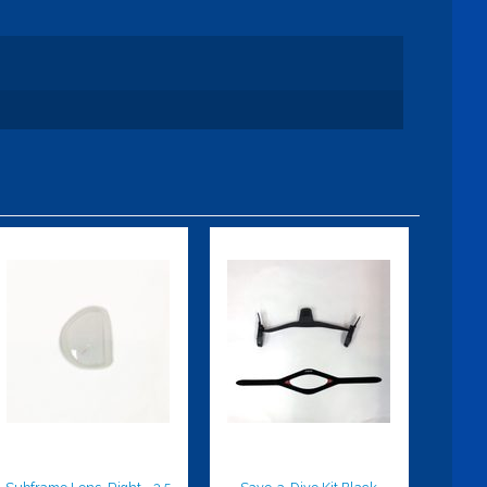
Subframe
Save-a-Dive
Lens, Right,
Kit Black
-3.5
$49.95
$59.95