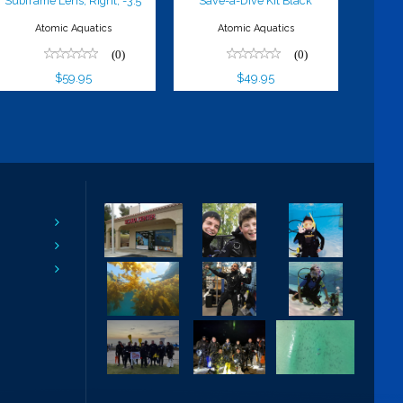
Subframe Lens, Right, -3.5
Save-a-Dive Kit Black
Atomic Aquatics
Atomic Aquatics
(0)
(0)
$59.95
$49.95