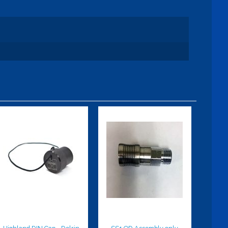
Highland DIN
SS1 QD
Cap - Delrin
Assembly
only
$35.00
$89.95