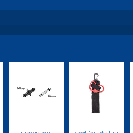
Highland
Sheath for
Airspool
Highland EMT
Shears
$10.00
$9.00
Sheath for Highland EMT