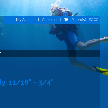
My Account
Checkout
0 item(s) - $0.00
, 11/16" - 3/4"