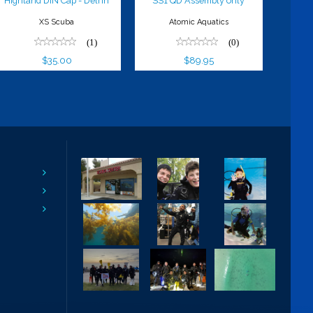
Highland DIN Cap - Delrin
SS1 QD Assembly only
XS Scuba
Atomic Aquatics
(1)
(0)
$35.00
$89.95