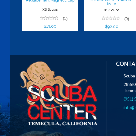
Replacement Magnetic Cap
Male
XS Scuba
XS Scuba
(1)
(0)
$13.00
$92.00
CONTA
Scuba
28860 
Temec
(951)
info@