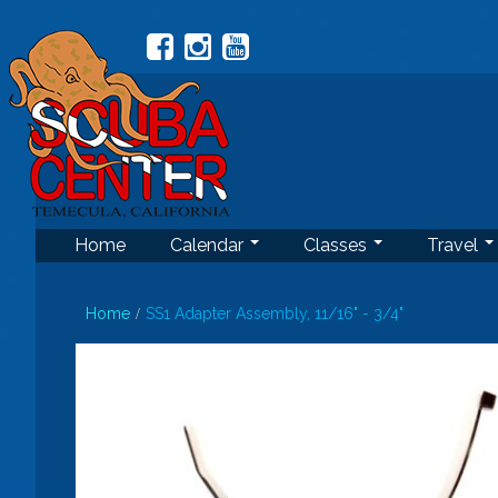
Home
Calendar
Classes
Travel
Home
SS1 Adapter Assembly, 11/16" - 3/4"