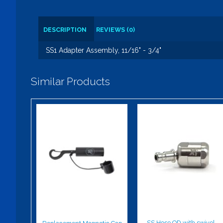
DESCRIPTION
REVIEWS (0)
SS1 Adapter Assembly, 11/16" - 3/4"
Similar Products
Replacement
SS Hose QD
Magnetic Cap
with swivel -
Male
$13.00
$92.00
SS Hose QD with swivel -