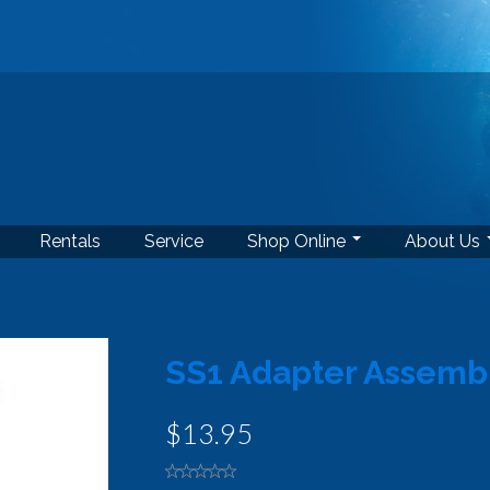
Rentals
Service
Shop Online
About Us
SS1 Adapter Assembly
$13.95