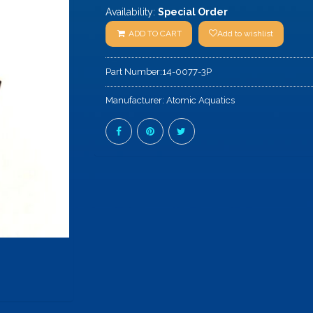
Availability:
Special Order
ADD TO CART
Add to wishlist
Part Number:
14-0077-3P
Manufacturer:
Atomic Aquatics