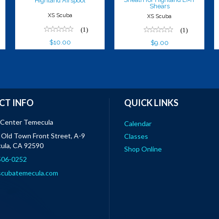
Highland Airspool
Shears
XS Scuba
XS Scuba
(1)
(1)
$10.00
$9.00
CT INFO
QUICK LINKS
 Center Temecula
Calendar
Old Town Front Street, A-9
Classes
ula, CA 92590
Shop Online
 506-0252
scubatemecula.com