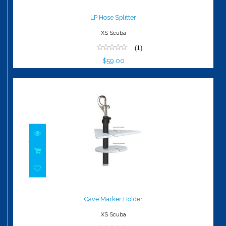
LP Hose Splitter
$59.00
LP Hose Splitter
XS Scuba
(1)
$59.00
Cave Marker Holder
$18.00
Cave Marker Holder
XS Scuba