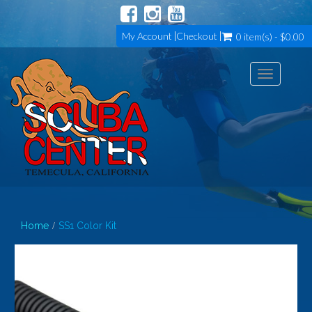
My Account
Checkout
0 item(s) - $0.00
Toggle
navigation
Home
SS1 Color Kit