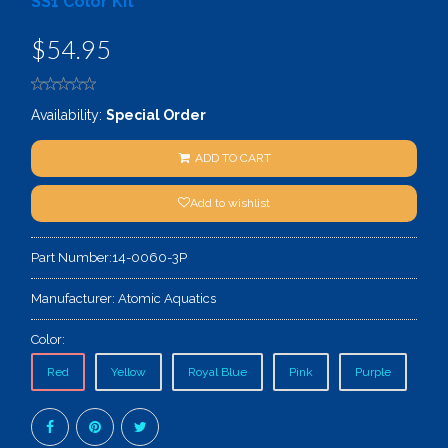
SS1 Color Kit
$54.95
Availability:
Special Order
ADD TO CART
Add to wishlist
Part Number:
14-0060-3P
Manufacturer:
Atomic Aquatics
Color:
Red
Yellow
Royal Blue
Pink
Purple