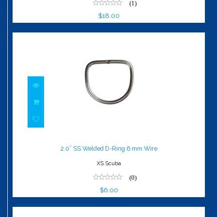
(1)
$18.00
2.0” SS Welded D-Ring 6 mm Wire
$6.00
2.0” SS Welded D-Ring 6 mm Wire
XS Scuba
(0)
$6.00