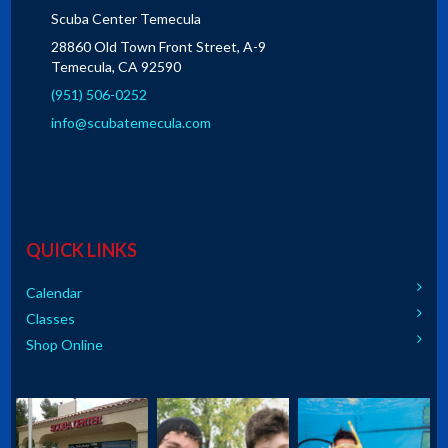
Scuba Center Temecula
28860 Old Town Front Street, A-9
Temecula, CA 92590
(951) 506-0252
info@scubatemecula.com
QUICK LINKS
Calendar
Classes
Shop Online