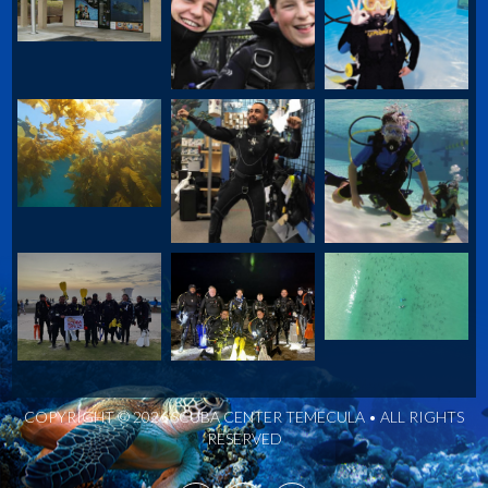
COPYRIGHT © 2026 SCUBA CENTER TEMECULA • ALL RIGHTS
RESERVED