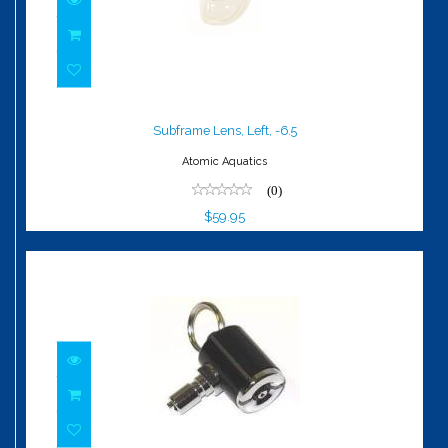
Subframe Lens, Left, -6.5
$59.95
Subframe Lens, Left, -6.5
Atomic Aquatics
(0)
$59.95