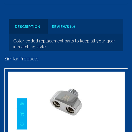
DESCRIPTION
REVIEWS (0)
Color coded replacement parts to keep all your gear
in matching style.
Similar Products