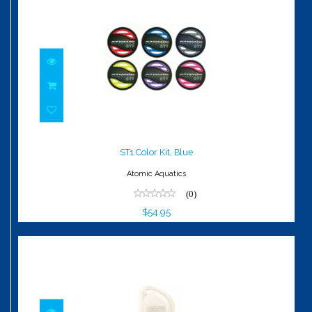
ST1 Color Kit, Blue
$54.95
ST1 Color Kit, Blue
Atomic Aquatics
(0)
$54.95