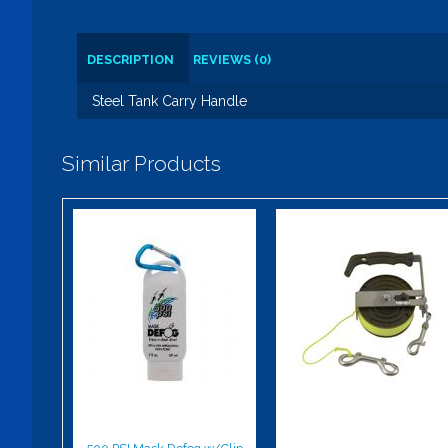
DESCRIPTION
REVIEWS (0)
Steel Tank Carry Handle
Similar Products
500 PSI Mask
Highland Reel
Defog w/Clip
- 150'
$8.50
$114.00