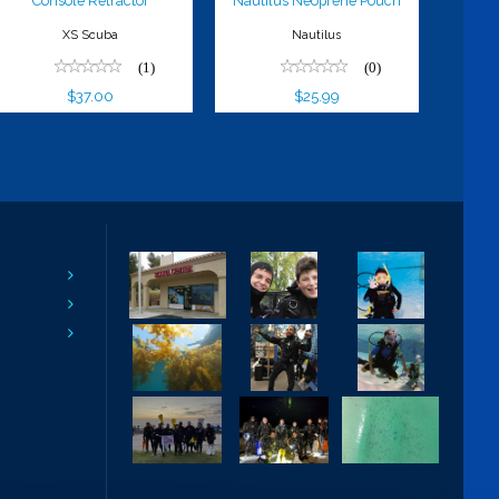
Console Retractor
Nautilus Neoprene Pouch
XS Scuba
Nautilus
(1)
(0)
$37.00
$25.99