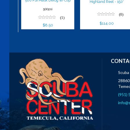
500 PSI Mask Defog w/Clip
Highland Reel - 150'
500psi
(0)
(1)
$114.00
$8.50
CONTA
Scuba
28860 
Temec
(951)
info@