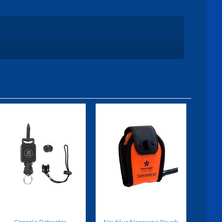
Console
Nautilus
Retractor
Neoprene
Pouch
$37.00
$25.99