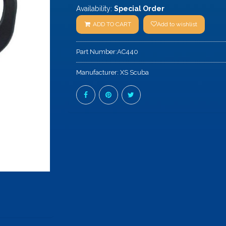
Availability:
Special Order
ADD TO CART
Add to wishlist
Part Number:
AC440
Manufacturer:
XS Scuba