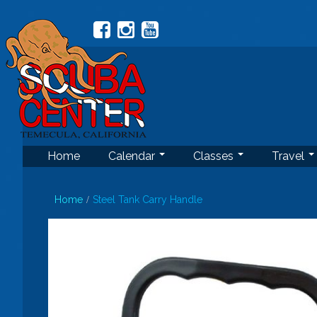
Home
Calendar
Classes
Travel
Home
Steel Tank Carry Handle