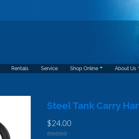
Rentals
Service
Shop Online
About Us
Steel Tank Carry Ha
$24.00