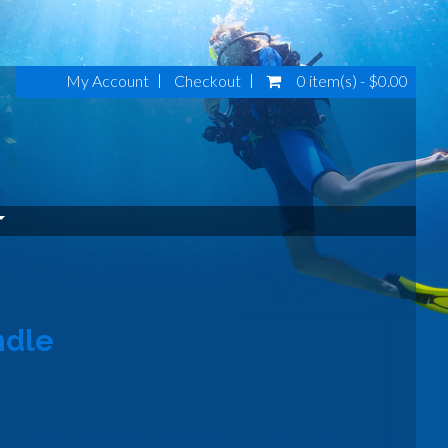
My Account
Checkout
0 item(s) - $0.00
ndle