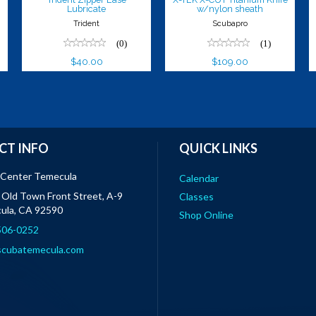
Lubricate
w/nylon sheath
Trident
Scubapro
(0)
(1)
$40.00
$109.00
CT INFO
QUICK LINKS
 Center Temecula
Calendar
Old Town Front Street, A-9
Classes
ula, CA 92590
Shop Online
 506-0252
scubatemecula.com