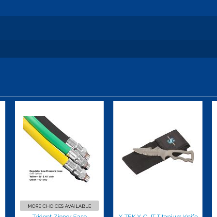
Trident
X-TEK X-CUT
Zipper Ease
Titanium
Lubricate
Knife w/nylon
sheath
$40.00
$109.00
MORE CHOICES AVAILABLE
Trident Zipper Ease
X-TEK X-CUT Titanium Knife