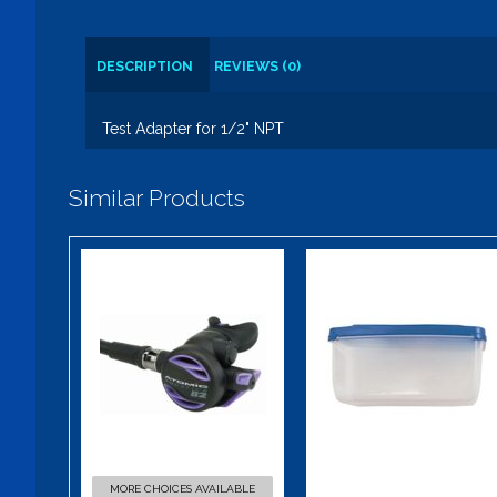
DESCRIPTION
REVIEWS (0)
Test Adapter for 1/2" NPT
Similar Products
B2 Color Kit
Mask Box
$49.95
$9.00
MORE CHOICES AVAILABLE