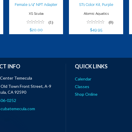
Female 1/4" NPT Adapter
ST1 Color Kit, Purple
XS Scuba
Atomic Aquatics
(1)
(0)
$20.00
$49.95
CT INFO
QUICK LINKS
 Center Temecula
Calendar
Old Town Front Street, A-9
Classes
ula, CA 92590
Shop Online
 506-0252
scubatemecula.com