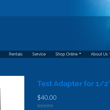
Rentals
Service
Shop Online
About Us
Test Adapter for 1/2
$40.00