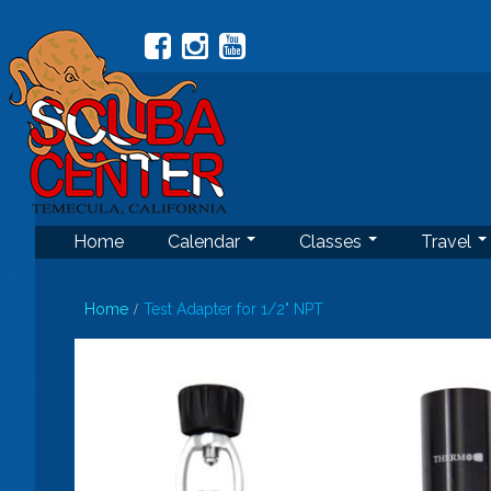
Home
Calendar
Classes
Travel
Home
Test Adapter for 1/2" NPT