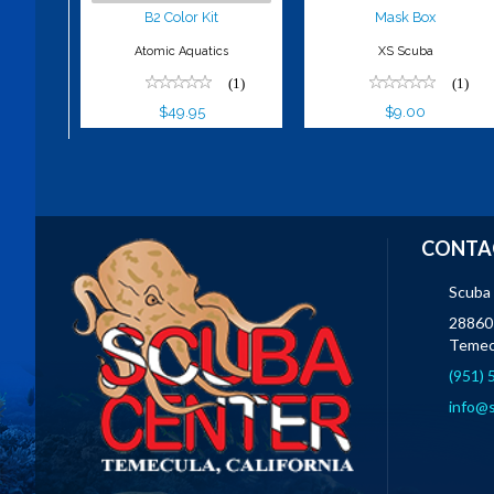
B2 Color Kit
Mask Box
Atomic Aquatics
XS Scuba
(1)
(1)
$49.95
$9.00
CONTA
Scuba
28860 
Temec
(951)
info@