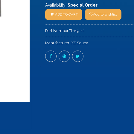
Availability:
Special Order
ADD TO CART
Add to wishlist
Part Number:
TL119-12
Manufacturer:
XS Scuba