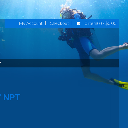
My Account
Checkout
0 item(s) - $0.00
" NPT