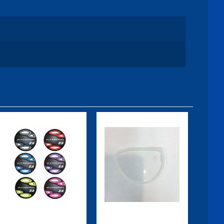
Z3 Color Kit,
Subframe
Red
Lens, Right,
-1.5
$54.95
$59.95