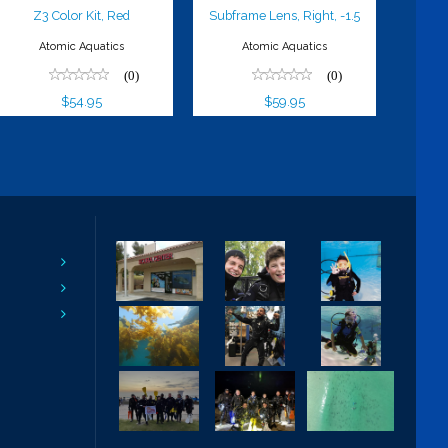
Z3 Color Kit, Red
Subframe Lens, Right, -1.5
Atomic Aquatics
Atomic Aquatics
(0)
(0)
$54.95
$59.95