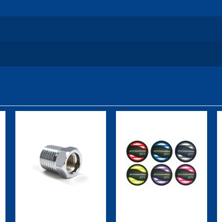
Female 1/4"
ST1 Color Kit,
NPT Adapter
Purple
$20.00
$49.95