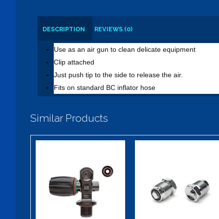
DESCRIPTION
REVIEWS (0)
Use as an air gun to clean delicate equipment
Clip attached
Just push tip to the side to release the air.
Fits on standard BC inflator hose
Similar Products
XS Scuba PRO
DIN Plug w/
w/ PVD 3000
Pressure
psi
Release