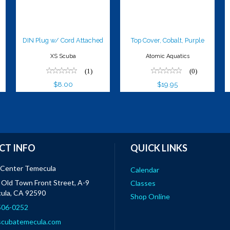
$8.00
DIN Plug w/ Cord Attached
Top Cover, Cobalt, Purple
XS Scuba
Atomic Aquatics
(1)
(0)
$8.00
$19.95
CT INFO
QUICK LINKS
 Center Temecula
Calendar
Old Town Front Street, A-9
Classes
ula, CA 92590
Shop Online
 506-0252
scubatemecula.com