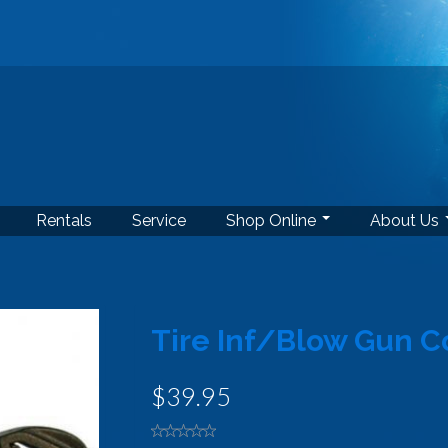
Rentals
Service
Shop Online
About Us
Tire Inf/Blow Gun 
$39.95