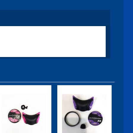
Z2X Color Kit,
Z2X Color Kit,
Pink
Purple
$39.95
$39.95