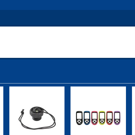
DIN Plug w/
Top Cover,
Cord
Cobalt, Purple
Attached
$19.95