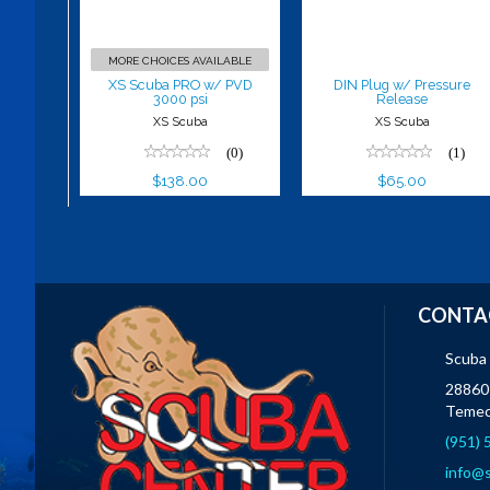
$138.00
$65.00
MORE CHOICES AVAILABLE
XS Scuba PRO w/ PVD
DIN Plug w/ Pressure
3000 psi
Release
XS Scuba
XS Scuba
(0)
(1)
$138.00
$65.00
CONTA
Scuba
28860 
Temec
(951)
info@