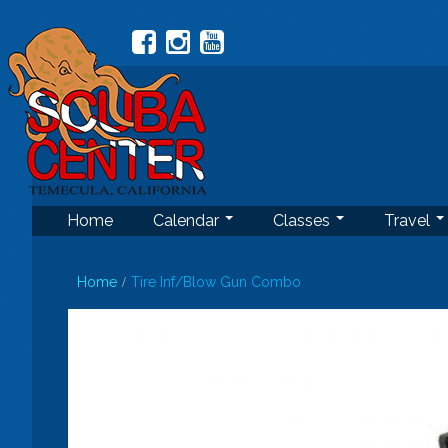
Home
Calendar
Classes
Travel
Home
Tire Inf/Blow Gun Combo