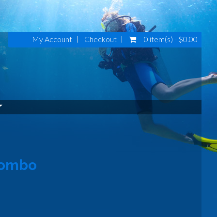
My Account
Checkout
0 item(s) - $0.00
Combo