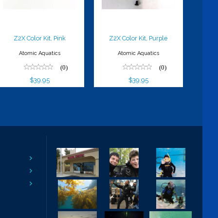
Z2X Color Kit, Pink
Z2X Color Kit, Purple
Atomic Aquatics
Atomic Aquatics
(0)
(0)
$39.95
$39.95