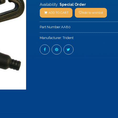
Availability:
Special Order
ADD TO CART
Add to wishlist
Part Number:
AA80
Manufacturer:
Trident