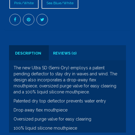
Pink/White
Sea Blue/White
DESCRIPTION
REVIEWS (0)
The new Ultra SD (Semi-Dry) employs a patent
pending deflector to stay dry in waves and wind. The
design also incorporates a drop-away flex
mouthpiece, oversized purge valve for easy clearing
and a 100% liquid silicone mouthpiece.
Patented dry top deflector prevents water entry
Drop away flex mouthpiece
Oversized purge valve for easy clearing
100% liquid silicone mouthpiece