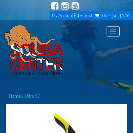
My Account
Checkout
0 item(s) - $0.00
Toggle
navigation
Home
Ultra SD