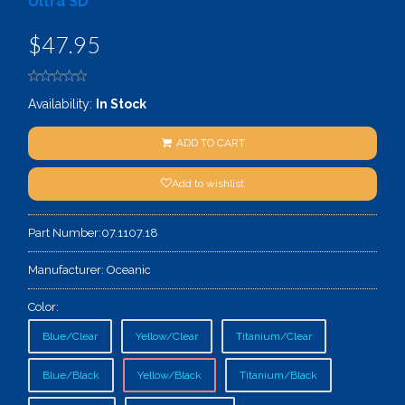
Ultra SD
$47.95
Availability:
In Stock
ADD TO CART
Add to wishlist
Part Number:
07.1107.18
Manufacturer:
Oceanic
Color:
Blue/Clear
Yellow/Clear
Titanium/Clear
Blue/Black
Yellow/Black
Titanium/Black