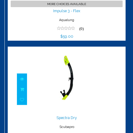
Impulse 3 - Flex
MORE CHOICES AVAILABLE
$59.00
Impulse 3 - Flex
Aqualung
(0)
$59.00
Spectra Dry
$69.00
Spectra Dry
Scubapro