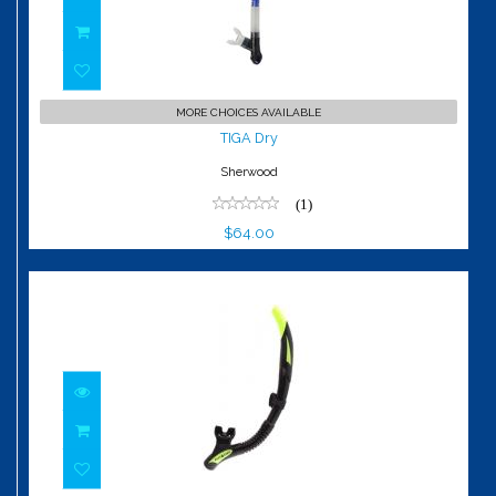
TIGA Dry
MORE CHOICES AVAILABLE
$64.00
TIGA Dry
Sherwood
(1)
$64.00