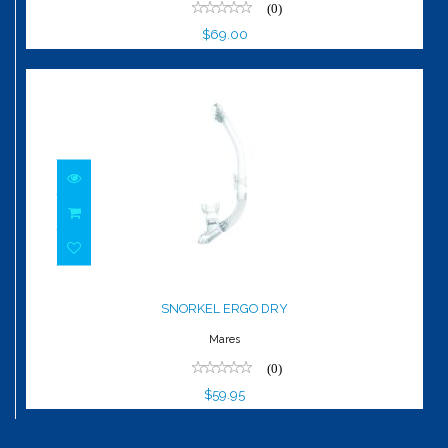
(0)
$69.00
SNORKEL ERGO DRY
$59.95
SNORKEL ERGO DRY
Mares
(0)
$59.95