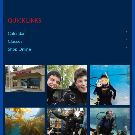
QUICK LINKS
Calendar
Classes
Shop Online