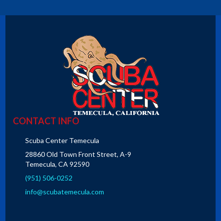
CONTACT INFO
Scuba Center Temecula
28860 Old Town Front Street, A-9
Temecula, CA 92590
(951) 506-0252
info@scubatemecula.com