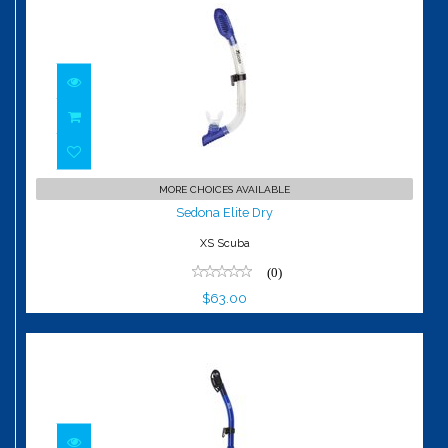
Sedona Elite Dry
MORE CHOICES AVAILABLE
$63.00
Sedona Elite Dry
XS Scuba
(0)
$63.00