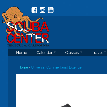
Home
Calendar
Classes
Travel
Home
Universal Cummerbund Extender