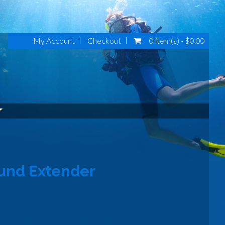
My Account
Checkout
0 item(s) - $0.00
und Extender