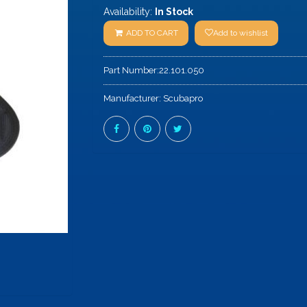
Availability:
In Stock
ADD TO CART
Add to wishlist
Part Number:
22.101.050
Manufacturer:
Scubapro