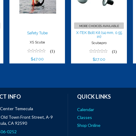
in)
$27.00
MORE CHOICES AVAILABLE
X-TEK Bolt Kit (14 mm, 0.55
Safety Tube
in)
XS Scuba
Scubapro
(1)
(1)
$47.00
$27.00
CT INFO
QUICK LINKS
 Center Temecula
Calendar
Old Town Front Street, A-9
Classes
ula, CA 92590
Shop Online
 506-0252