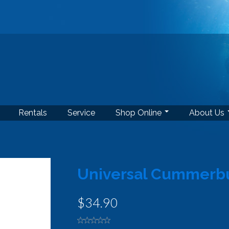
Rentals
Service
Shop Online
About Us
Universal Cummerb
$34.90