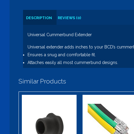
DESCRIPTION
REVIEWS (0)
Universal Cummerbund Extender
Universal extender adds inches to your BCD’s cummer
Ensures a snug and comfortable fit.
Attaches easily all most cummerbund designs.
Similar Products
Easy Gripper -
Trident
QD Hose End
Zipper Ease