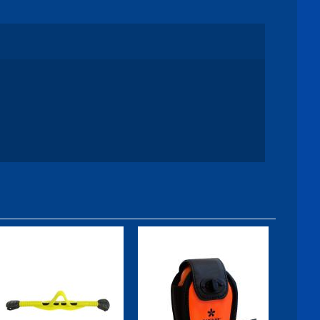
Fin Strap, GO
Nautilus
Bungee, Midi -
Neoprene