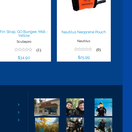
Yellow
Pouch
$34.90
$25.99
Fin Strap, GO Bungee, Midi -
Nautilus Neoprene Pouch
Yellow
Nautilus
Scubapro
(0)
(1)
$25.99
$34.90