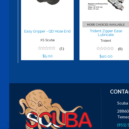
Lubricate
$5.00
$40.00
MORE CHOICES AVAILABLE
Trident Zipper Ease
Easy Gripper - QD Hose End
Lubricate
XS Scuba
Trident
(1)
(0)
$5.00
$40.00
CONTA
Scuba
28860 
Temec
(951)