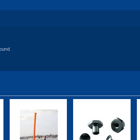
bund.
Safety Tube
X-TEK Bolt Kit
(14 mm, 0.55
$47.00