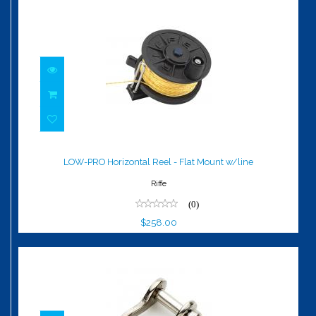
LOW-PRO Horizontal Reel - Flat Mount
w/line
LOW-PRO Horizontal Reel - Flat Mount w/line
$258.00
Riffe
(0)
$258.00