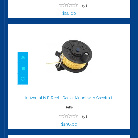
(0)
$26.00
Horizontal N.F. Reel - Radial Mount with
Spectra L..
Horizontal N.F. Reel - Radial Mount with Spectra L..
$298.00
Riffe
(0)
$298.00