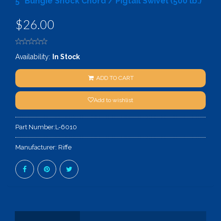
5" Bungie Shock Chord / Pigtail Swivel (500 lb.)
$26.00
Availability:
In Stock
ADD TO CART
Add to wishlist
Part Number:
L-6010
Manufacturer:
Riffe