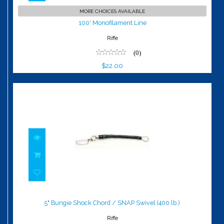
100' Monofilament Line
MORE CHOICES AVAILABLE
$22.00
100' Monofilament Line
Riffe
(0)
$22.00
5" Bungie Shock Chord / SNAP Swivel
(400 lb.)
5" Bungie Shock Chord / SNAP Swivel (400 lb.)
$26.00
Riffe