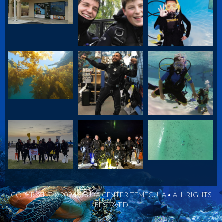
COPYRIGHT © 2026 SCUBA CENTER TEMECULA • ALL RIGHTS
RESERVED