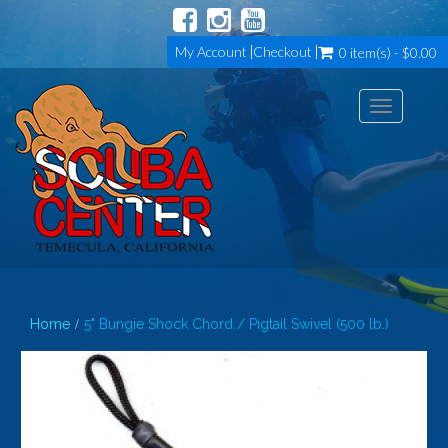
My Account
Checkout
0 item(s) - $0.00
Toggle
navigation
Home
5" Bungie Shock Chord / Pigtail Swivel (500 lb.)