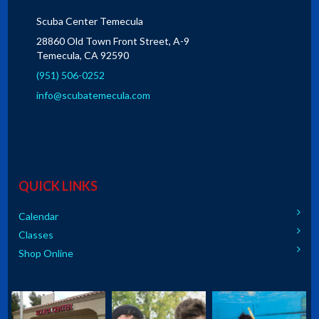
Scuba Center Temecula
28860 Old Town Front Street, A-9
Temecula, CA 92590
(951) 506-0252
info@scubatemecula.com
QUICK LINKS
Calendar
Classes
Shop Online