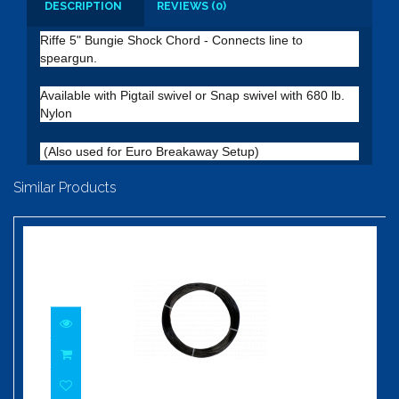
DESCRIPTION
REVIEWS (0)
Riffe 5" Bungie Shock Chord - Connects line to
speargun.
Available with Pigtail swivel or Snap swivel with 680 lb.
Nylon
(Also used for Euro Breakaway Setup)
Similar Products