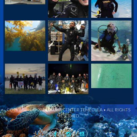
COPYRIGHT © 2026 SCUBA CENTER TEMECULA • ALL RIGHTS
RESERVED