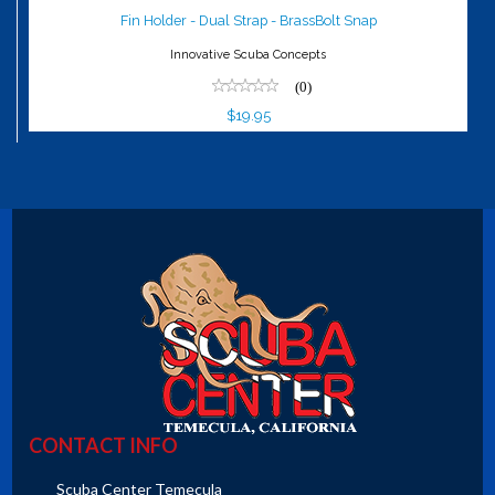
Snap
Fin Holder - Dual Strap - BrassBolt Snap
$19.95
Innovative Scuba Concepts
(0)
$19.95
CONTACT INFO
Scuba Center Temecula