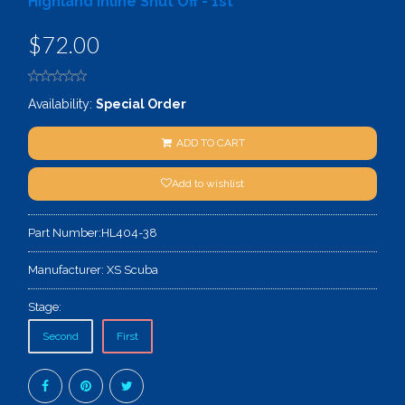
Highland Inline Shut Off - 1st
$72.00
Availability:
Special Order
ADD TO CART
Add to wishlist
Part Number:
HL404-38
Manufacturer:
XS Scuba
Stage:
Second
First