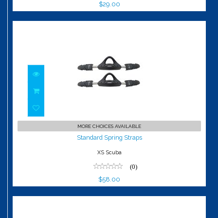
$29.00
Standard Spring Straps
MORE CHOICES AVAILABLE
$58.00
Standard Spring Straps
XS Scuba
(0)
$58.00