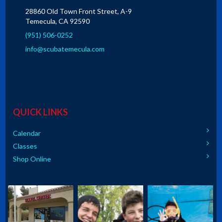
28860 Old Town Front Street, A-9
Temecula, CA 92590
(951) 506-0252
info@scubatemecula.com
QUICK LINKS
Calendar
Classes
Shop Online