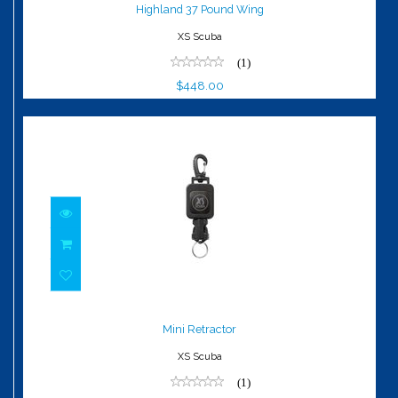
$448.00
Highland 37 Pound Wing
XS Scuba
(1)
$448.00
Mini Retractor
$29.00
Mini Retractor
XS Scuba
(1)