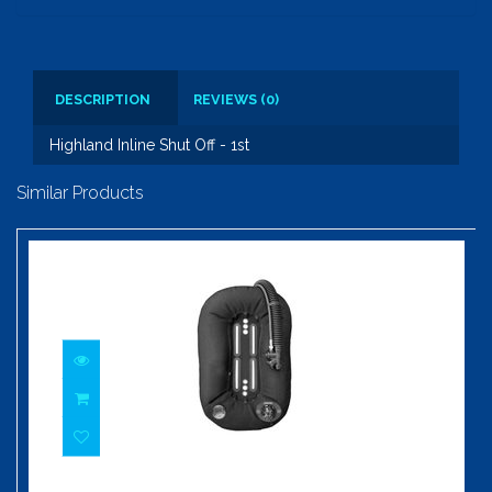
DESCRIPTION
REVIEWS (0)
Highland Inline Shut Off - 1st
Similar Products
Highland 37 Pound Wing