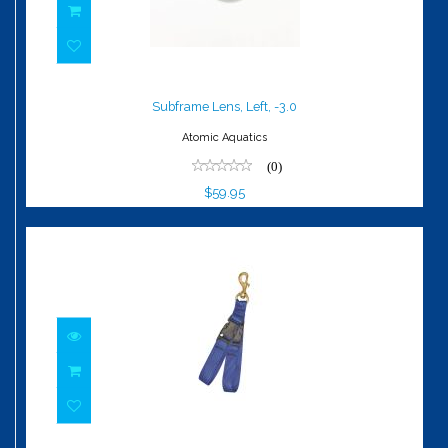
Subframe Lens, Left, -3.0
$59.95
Subframe Lens, Left, -3.0
Atomic Aquatics
(0)
$59.95
Fin Holder - Dual Strap - BrassBolt