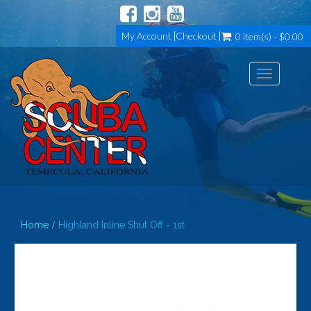
My Account
Checkout
0 item(s) - $0.00
Toggle
navigation
Home
Highland Inline Shut Off - 1st