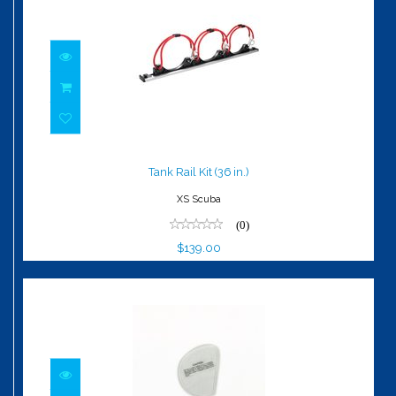
Tank Rail Kit (36 in.)
$139.00
Tank Rail Kit (36 in.)
XS Scuba
(0)
$139.00