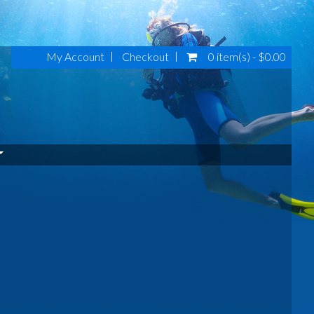
My Account
Checkout
0 item(s) - $0.00