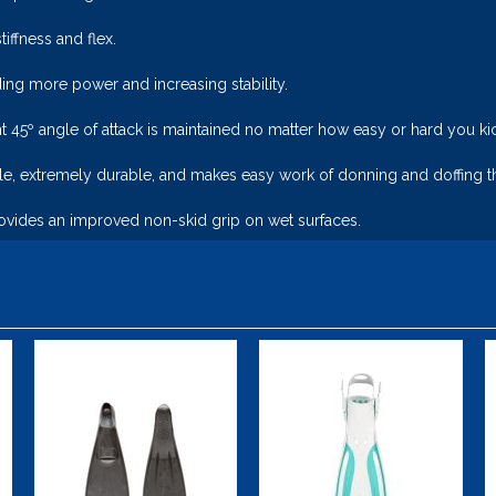
iffness and flex.
ing more power and increasing stability.
t 45º angle of attack is maintained no matter how easy or hard you ki
le, extremely durable, and makes easy work of donning and doffing th
vides an improved non-skid grip on wet surfaces.
AquaPro Jr.
Viper 2 -
Open Heel
$45.00