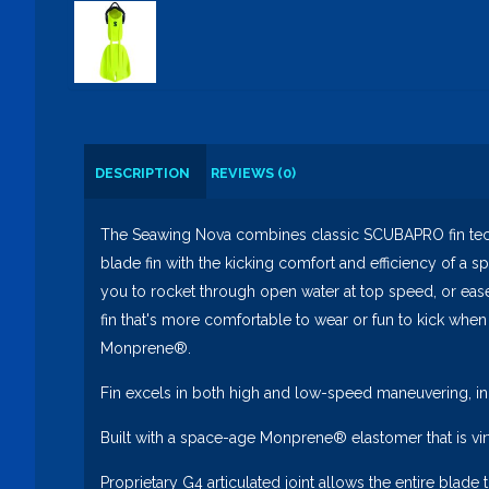
DESCRIPTION
REVIEWS (0)
The Seawing Nova combines classic SCUBAPRO fin techno
blade fin with the kicking comfort and efficiency of a s
you to rocket through open water at top speed, or ease in
fin that's more comfortable to wear or fun to kick when
Monprene®.
Fin excels in both high and low-speed maneuvering, in
Built with a space-age Monprene® elastomer that is virt
Proprietary G4 articulated joint allows the entire blade 