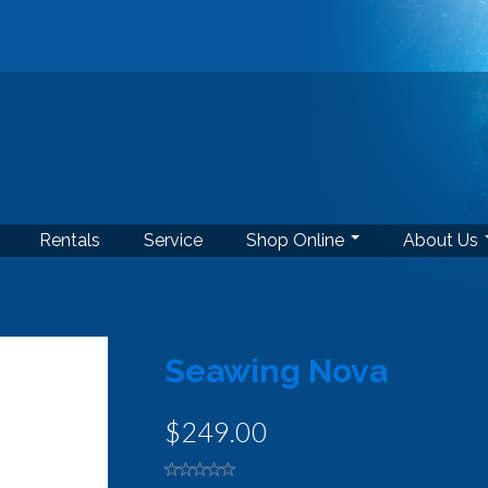
Rentals
Service
Shop Online
About Us
Seawing Nova
$249.00