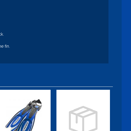
ck.
e fin.
Frog Plus
Blade Fin,
Small, Fuchsia
$109.95