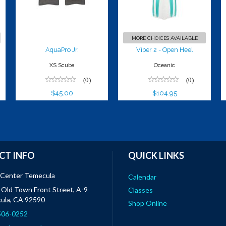
$104.95
MORE CHOICES AVAILABLE
AquaPro Jr.
Viper 2 - Open Heel
XS Scuba
Oceanic
(0)
(0)
$45.00
$104.95
CT INFO
QUICK LINKS
 Center Temecula
Calendar
Old Town Front Street, A-9
Classes
ula, CA 92590
Shop Online
 506-0252