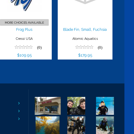
$179.95
MORE CHOICES AVAILABLE
Frog Plus
Blade Fin, Small, Fuchsia
Cressi USA
Atomic Aquatics
(0)
(0)
$109.95
$179.95