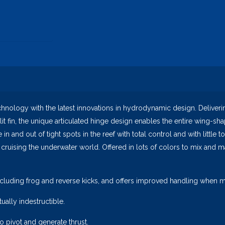
logy with the latest innovations in hydrodynamic design. Delivering
plit fin, the unique articulated hinge design enables the entire wing-s
 and out of tight spots in the reef with total control and with little to
 cruising the underwater world. Offered in lots of colors to mix and m
cluding frog and reverse kicks, and offers improved handling when ma
ually indestructible.
to pivot and generate thrust.