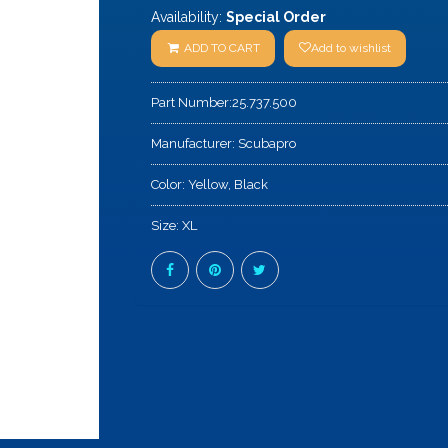
Availability:
Special Order
ADD TO CART
Add to wishlist
Part Number:
25.737.500
Manufacturer:
Scubapro
Color:
Yellow, Black
Size:
XL