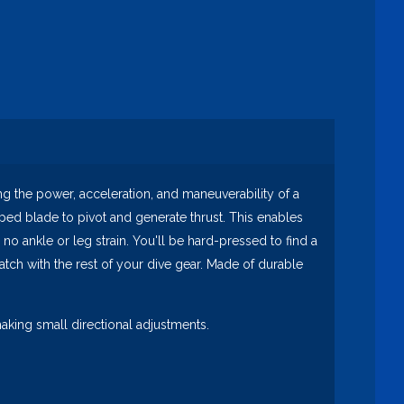
 the power, acceleration, and maneuverability of a
haped blade to pivot and generate thrust. This enables
 no ankle or leg strain. You'll be hard-pressed to find a
atch with the rest of your dive gear. Made of durable
king small directional adjustments.