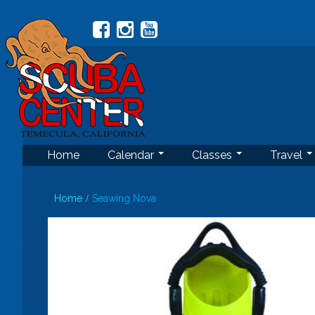
Home
Calendar
Classes
Travel
Home
Seawing Nova