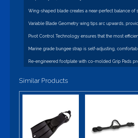
Wing-shaped blade creates a near-perfect balance of st
Variable Blade Geometry wing tips arc upwards, provid
Pivot Control Technology ensures that the most efficien
Marine grade bungee strap is self-adjusting, comfortab
Re-engineered footplate with co-molded Grip Pads pro
Similar Products
Apeks RK3
Elite
HD
$150.00