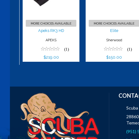
$219.00
MORE CHOICES AVAILABLE
MORE CHOICES AVAILABLE
Apeks RK3 HD
Elite
APEKS
Sherwood
(1)
(1)
$219.00
$150.00
CONTA
Scuba
28860 
Temec
(951)