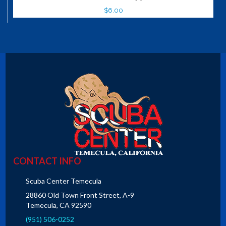
$6.00
CONTACT INFO
Scuba Center Temecula
28860 Old Town Front Street, A-9
Temecula, CA 92590
(951) 506-0252