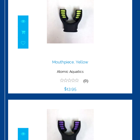
Mouthpiece, Yellow
$13.95
Mouthpiece, Yellow
Atomic Aquatics
(0)
$13.95