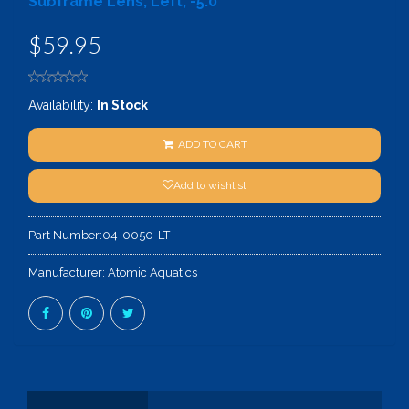
Subframe Lens, Left, -5.0
$59.95
Availability:
In Stock
ADD TO CART
Add to wishlist
Part Number:
04-0050-LT
Manufacturer:
Atomic Aquatics