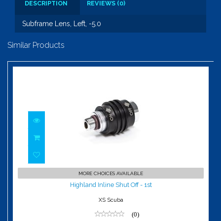
DESCRIPTION
REVIEWS (0)
Subframe Lens, Left, -5.0
Similar Products
Highland Inline Shut Off - 1st
MORE CHOICES AVAILABLE
$72.00
Highland Inline Shut Off - 1st
XS Scuba
(0)