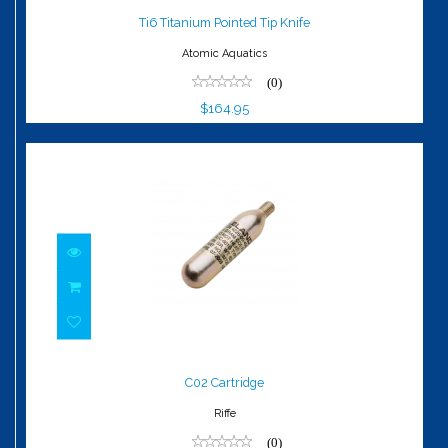
$164.95
Ti6 Titanium Pointed Tip Knife
Atomic Aquatics
(0)
$164.95
C02 Cartridge
$6.00
C02 Cartridge
Riffe
(0)