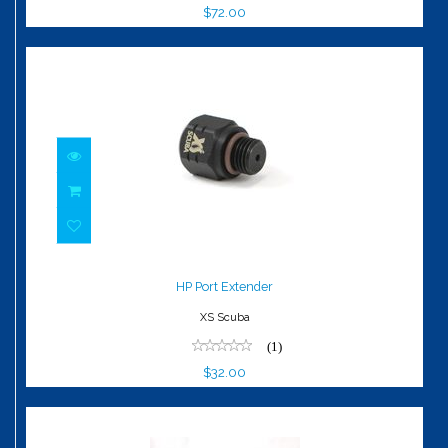
$72.00
HP Port Extender
$32.00
HP Port Extender
XS Scuba
(1)
$32.00