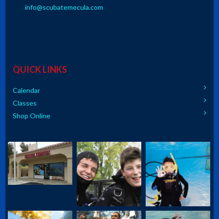
info@scubatemecula.com
QUICK LINKS
Calendar
Classes
Shop Online