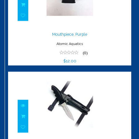
Mouthpiece, Purple
$12.00
Mouthpiece, Purple
Atomic Aquatics
(0)
$12.00
Ti6 Titanium Pointed Tip Knife