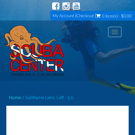
My Account
Checkout
0 item(s) - $0.00
Toggle
navigation
Home
Subframe Lens, Left, -5.0