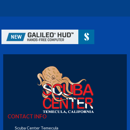
CONTACT INFO
Scuba Center Temecula