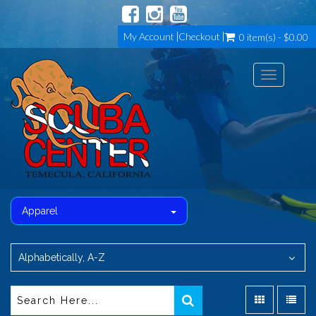
My Account
Checkout
0 item(s) - $0.00
Toggle
navigation
Apparel
Alphabetically, A-Z