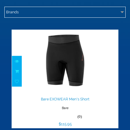
Brands
Bare EXOWEAR Men's Short
$115.95
Bare EXOWEAR Men's Short
Bare
(0)
$115.95