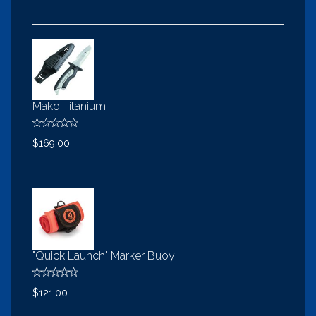
Mako Titanium
$169.00
"Quick Launch" Marker Buoy
$121.00