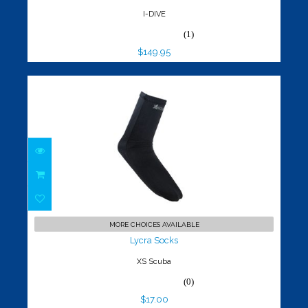
I-DIVE
(1)
$149.95
Lycra Socks
$17.00
MORE CHOICES AVAILABLE
Lycra Socks
XS Scuba
(0)
$17.00