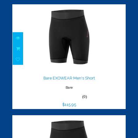
Bare EXOWEAR Men's Short
$115.95
Bare EXOWEAR Men's Short
Bare
(0)
$115.95