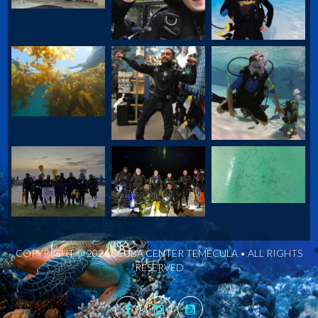
COPYRIGHT © 2026 SCUBA CENTER TEMECULA • ALL RIGHTS
RESERVED