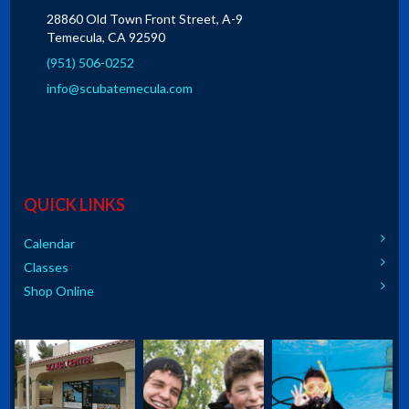
28860 Old Town Front Street, A-9
Temecula, CA 92590
(951) 506-0252
info@scubatemecula.com
QUICK LINKS
Calendar
Classes
Shop Online