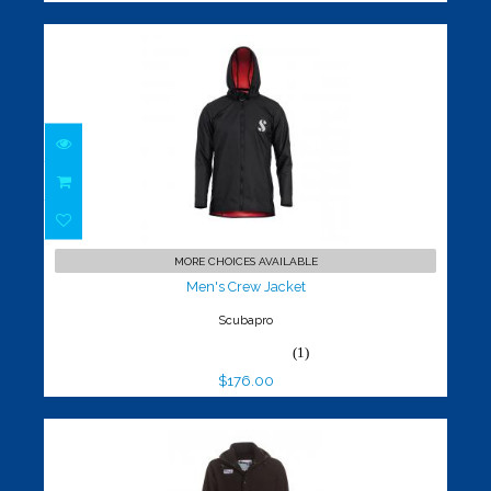
Men's Crew Jacket
$176.00
MORE CHOICES AVAILABLE
Men's Crew Jacket
Scubapro
(1)
$176.00