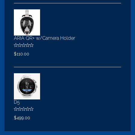
ARIA QR+ w/Camera Holder
$110.00
D5
$499.00