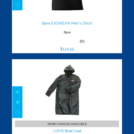
Bare EXOWEAR Men's Short
$134.95
Bare EXOWEAR Men's Short
Bare
(0)
$134.95
I-DIVE Boat Coat
$149.95
MORE CHOICES AVAILABLE
I-DIVE Boat Coat