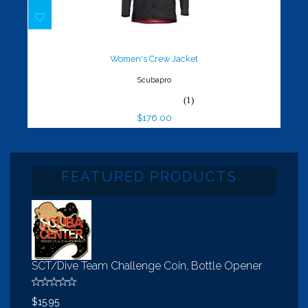
Women's Crew Jacket
$176.00
Women's Crew Jacket
Scubapro
(1)
$176.00
FEATURED PRODUCTS
SCT/Dive Team Challenge Coin, Bottle Opener
$15.95