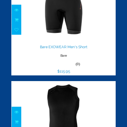
Bare EXOWEAR Men's Short
$115.95
Bare EXOWEAR Men's Short
Bare
(0)
$115.95