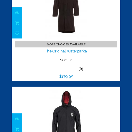
The Original Waterparka
$179.95
MORE CHOICES AVAILABLE
The Original Waterparka
SurfFur
(0)
$179.95