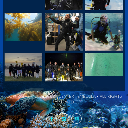
COPYRIGHT © 2026 SCUBA CENTER TEMECULA • ALL RIGHTS
RESERVED