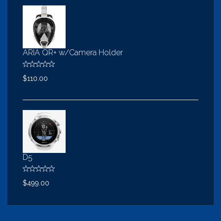
ARIA QR+ w/Camera Holder
$110.00
D5
$499.00