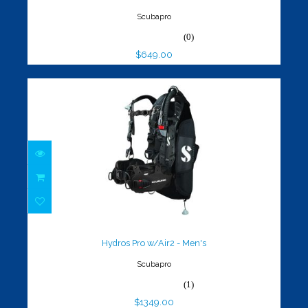
Scubapro
(0)
$649.00
Hydros Pro w/Air2 - Men's
$1349.00
Hydros Pro w/Air2 - Men's
Scubapro
(1)
$1349.00