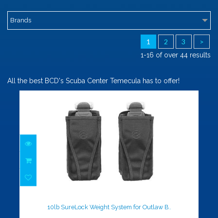
Brands
1
2
3
>
1-16 of over 44 results
All the best BCD's Scuba Center Temecula has to offer!
10lb SureLock Weight System for
Outlaw B..
$105.00
10lb SureLock Weight System for Outlaw B..