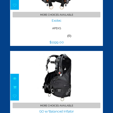
Exotec
$1199.00
MORE CHOICES AVAILABLE
Exotec
APEKS
(0)
$1199.00
GO w/Balanced Inflator
$649.00
MORE CHOICES AVAILABLE
GO w/Balanced Inflator