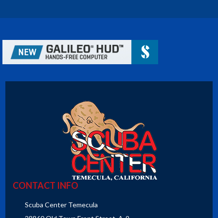
CONTACT INFO
Scuba Center Temecula