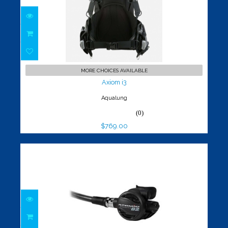
Axiom i3
$769.00
MORE CHOICES AVAILABLE
Axiom i3
Aqualung
(0)
$769.00