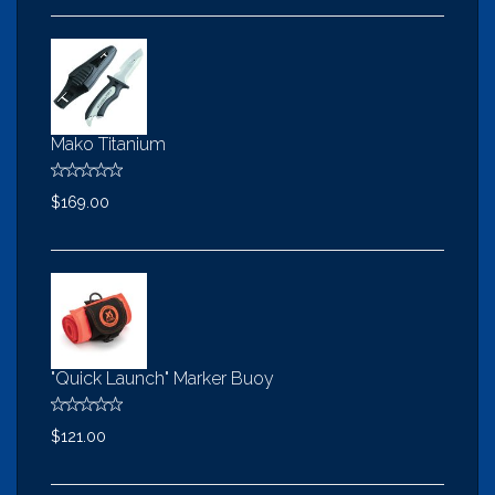
Mako Titanium
$169.00
"Quick Launch" Marker Buoy
$121.00