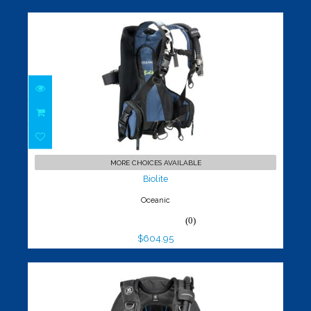
Biolite
$604.95
MORE CHOICES AVAILABLE
Biolite
Oceanic
(0)
$604.95