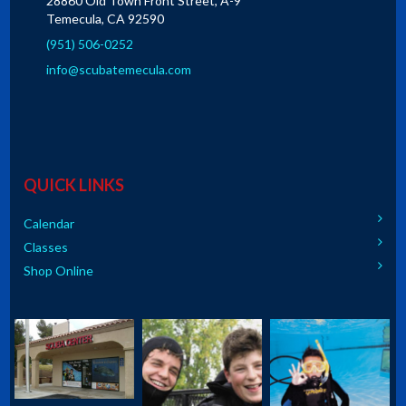
28860 Old Town Front Street, A-9
Temecula, CA 92590
(951) 506-0252
info@scubatemecula.com
QUICK LINKS
Calendar
Classes
Shop Online