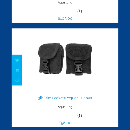
Aqualung
(1)
$105.00
3lb Trim Pocket (Rogue/Outlaw)
$58.00
3lb Trim Pocket (Rogue/Outlaw)
Aqualung
(1)
$58.00