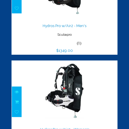
Hydros Pro w/Air2 - Men's
$1349.00
Hydros Pro w/Air2 - Men's
Scubapro
(1)
$1349.00
Hydros Pro w/Air2 - Women's
$1349.00