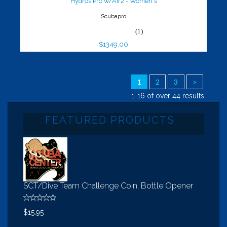
Hydros Pro w/Air2 - Women's
Scubapro
(1)
$1349.00
1
2
3
>
1-16 of over 44 results
FEATURED PRODUCTS
SCT/Dive Team Challenge Coin, Bottle Opener
$15.95