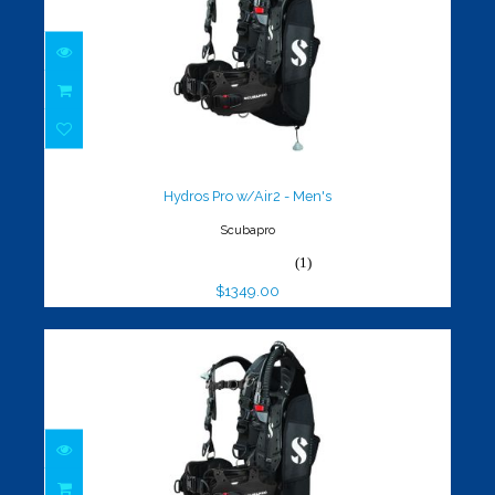
Hydros Pro w/Air2 - Men's
$1349.00
Hydros Pro w/Air2 - Men's
Scubapro
(1)
$1349.00