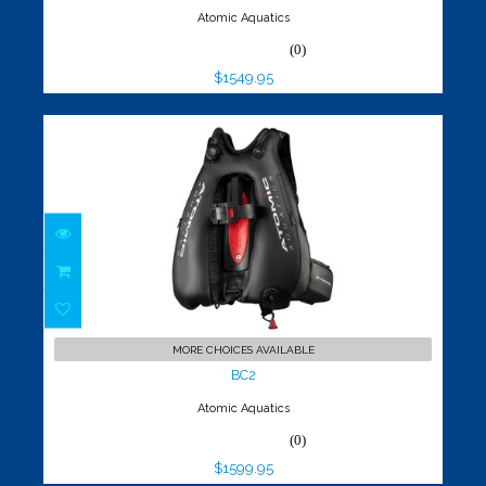
Atomic Aquatics
(0)
$1549.95
BC2
$1599.95
MORE CHOICES AVAILABLE
BC2
Atomic Aquatics
(0)
$1599.95