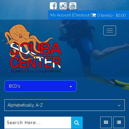
My Account
Checkout
0 item(s) - $0.00
Toggle
navigation
BCD's
Alphabetically, A-Z