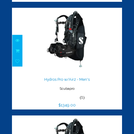
Hydros Pro w/Air2 - Men's
$1349.00
Hydros Pro w/Air2 - Men's
Scubapro
(1)
$1349.00