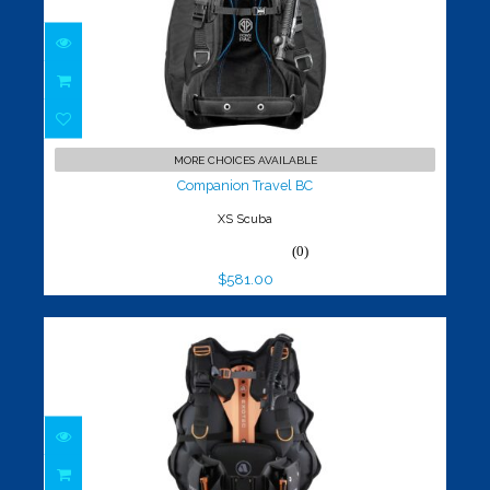
Companion Travel BC
$581.00
MORE CHOICES AVAILABLE
Companion Travel BC
XS Scuba
(0)
$581.00