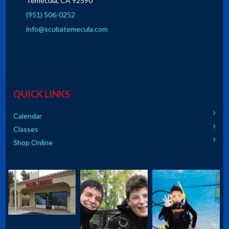
Temecula, CA 92590
(951) 506-0252
info@scubatemecula.com
QUICK LINKS
Calendar
Classes
Shop Online