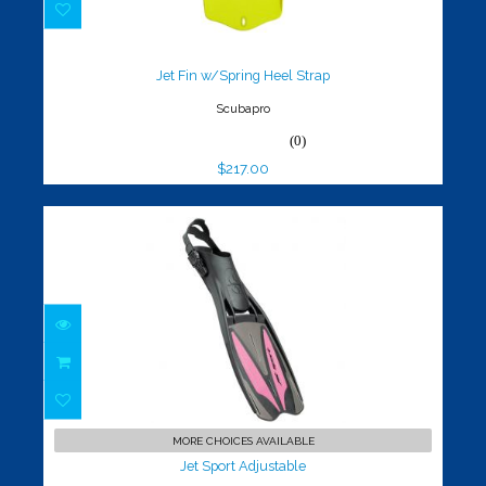
Jet Fin w/Spring Heel Strap
$217.00
Jet Fin w/Spring Heel Strap
Scubapro
(0)
$217.00
Jet Sport Adjustable
$119.00
MORE CHOICES AVAILABLE
Jet Sport Adjustable