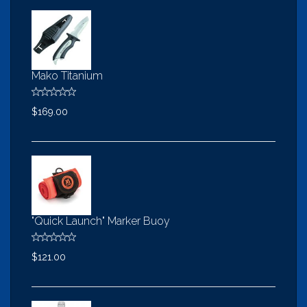
Mako Titanium
$169.00
"Quick Launch" Marker Buoy
$121.00