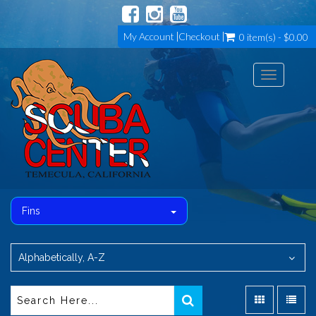
My Account
Checkout
0 item(s) - $0.00
Toggle
navigation
Fins
Alphabetically, A-Z