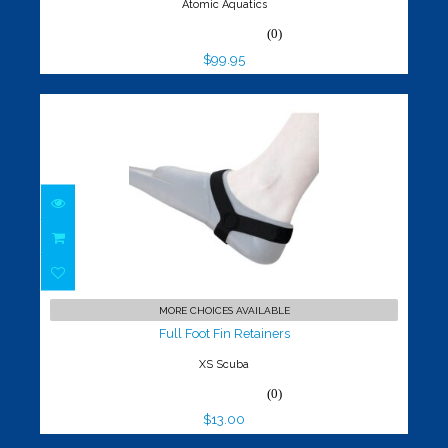
Atomic Aquatics
(0)
$99.95
Full Foot Fin Retainers
$13.00
MORE CHOICES AVAILABLE
Full Foot Fin Retainers
XS Scuba
(0)
$13.00