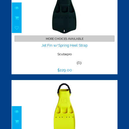
Jet Fin w/Spring Heel Strap
$229.00
MORE CHOICES AVAILABLE
Jet Fin w/Spring Heel Strap
Scubapro
(1)
$229.00