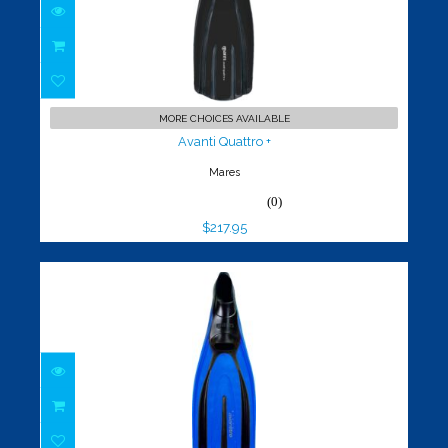
Avanti Quattro +
$217.95
MORE CHOICES AVAILABLE
Avanti Quattro +
Mares
(0)
$217.95