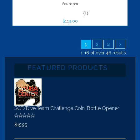
Scubapro
(1)
$119.00
1
2
3
>
1-16 of over 46 results
FEATURED PRODUCTS
SCT/Dive Team Challenge Coin, Bottle Opener
$15.95