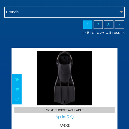
Brands
1
2
3
>
1-16 of over 46 results
Apeks RK3
$219.00
MORE CHOICES AVAILABLE
Apeks RK3
APEKS