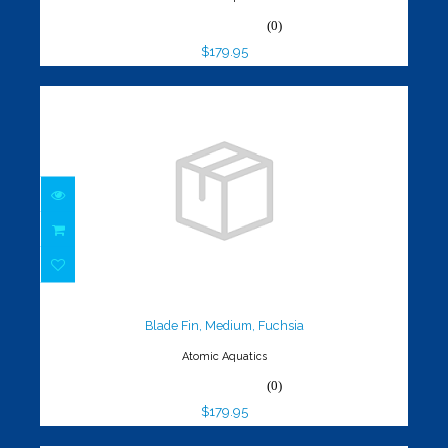
(0)
$179.95
Blade Fin, Medium, Fuchsia
$179.95
Blade Fin, Medium, Fuchsia
Atomic Aquatics
(0)
$179.95