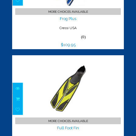
Frog Plus
$109.95
MORE CHOICES AVAILABLE
Frog Plus
Cressi USA
(0)
$109.95
Full Foot Fin
$99.95
MORE CHOICES AVAILABLE
Full Foot Fin