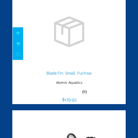
Blade Fin, Small, Fuchsia
$179.95
Blade Fin, Small, Fuchsia
Atomic Aquatics
(0)
$179.95