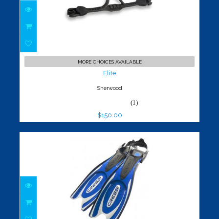
Elite
$150.00
MORE CHOICES AVAILABLE
Elite
Sherwood
(1)
$150.00