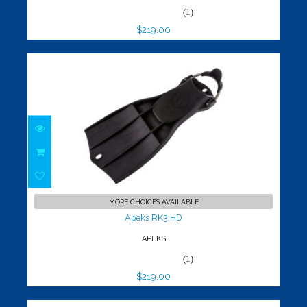
(1)
$219.00
Apeks RK3 HD
$219.00
MORE CHOICES AVAILABLE
Apeks RK3 HD
APEKS
(1)
$219.00