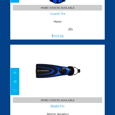
Avanti Tre
$103.95
MORE CHOICES AVAILABLE
Avanti Tre
Mares
(0)
$103.95
Blade Fin
$179.95
MORE CHOICES AVAILABLE
Blade Fin
Atomic Aquatics