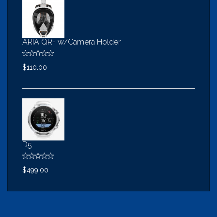
ARIA QR+ w/Camera Holder
$110.00
D5
$499.00