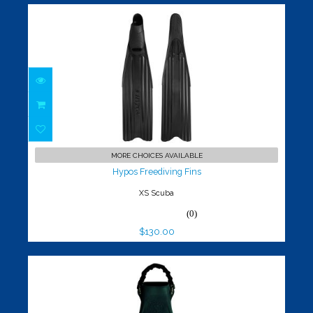
Hypos Freediving Fins
$130.00
MORE CHOICES AVAILABLE
Hypos Freediving Fins
XS Scuba
(0)
$130.00