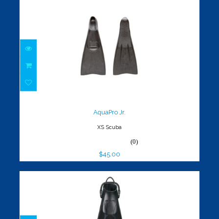
AquaPro Jr.
$45.00
AquaPro Jr.
XS Scuba
(0)
$45.00