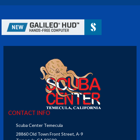
CONTACT INFO
Scuba Center Temecula
28860 Old Town Front Street, A-9