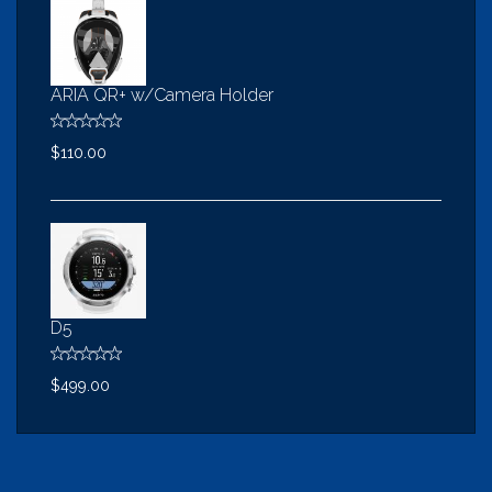
ARIA QR+ w/Camera Holder
$110.00
D5
$499.00