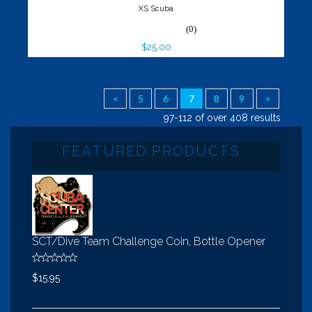
XS Scuba
(0)
$25.00
<
5
6
7
8
9
>
97-112 of over 408 results
FEATURED PRODUCTS
SCT/Dive Team Challenge Coin, Bottle Opener
$15.95