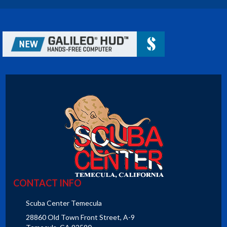
CONTACT INFO
Scuba Center Temecula
28860 Old Town Front Street, A-9