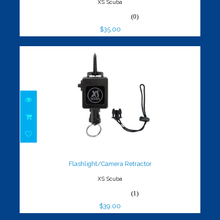
XS Scuba
(0)
$35.00
Flashlight/Camera Retractor
$39.00
Flashlight/Camera Retractor
XS Scuba
(1)
$39.00