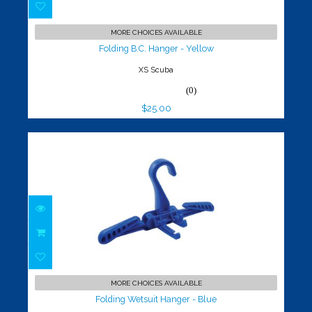
Folding B.C. Hanger - Yellow
$25.00
MORE CHOICES AVAILABLE
Folding B.C. Hanger - Yellow
XS Scuba
(0)
$25.00
Folding Wetsuit Hanger - Blue
$25.00
MORE CHOICES AVAILABLE
Folding Wetsuit Hanger - Blue