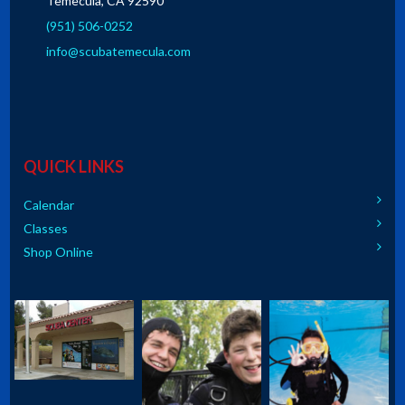
Temecula, CA 92590
(951) 506-0252
info@scubatemecula.com
QUICK LINKS
Calendar
Classes
Shop Online