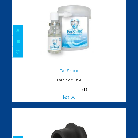
Ear Shield
$29.00
Ear Shield
Ear Shield USA
(1)
$29.00