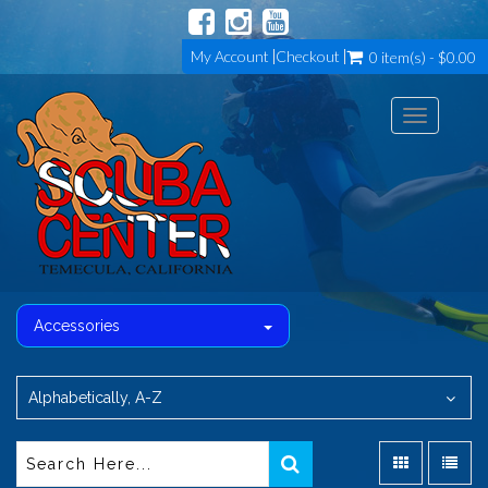
My Account
Checkout
0 item(s) - $0.00
Toggle
navigation
Accessories
Alphabetically, A-Z