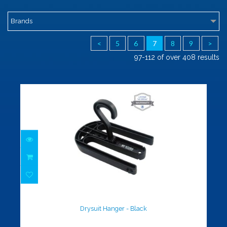
Brands
<
5
6
7
8
9
>
97-112 of over 408 results
Drysuit Hanger - Black
$16.00
Drysuit Hanger - Black