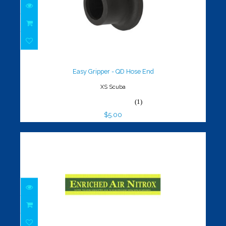
Easy Gripper - QD Hose End
$5.00
Easy Gripper - QD Hose End
XS Scuba
(1)
$5.00