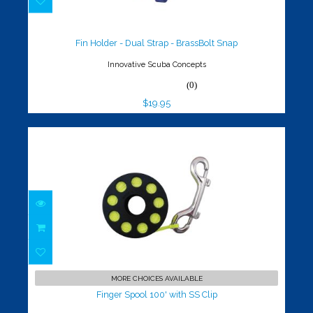
Fin Holder - Dual Strap - BrassBolt
Snap
$19.95
Fin Holder - Dual Strap - BrassBolt Snap
Innovative Scuba Concepts
(0)
$19.95
Finger Spool 100' with SS Clip
$35.00
MORE CHOICES AVAILABLE
Finger Spool 100' with SS Clip