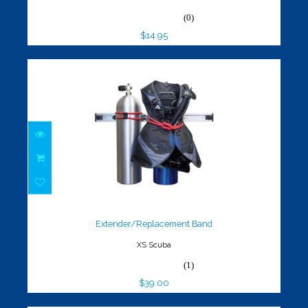
(0)
$14.95
Extender/Replacement Band
$39.00
Extender/Replacement Band
XS Scuba
(1)
$39.00