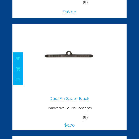
(0)
$16.00
Dura Fin Strap - Black
$3.70
Dura Fin Strap - Black
Innovative Scuba Concepts
(0)
$3.70