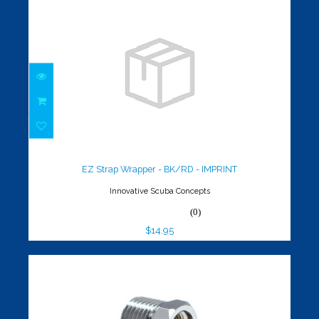
EZ Strap Wrapper - BK/RD -
IMPRINT
$14.95
EZ Strap Wrapper - BK/RD - IMPRINT
Innovative Scuba Concepts
(0)
$14.95