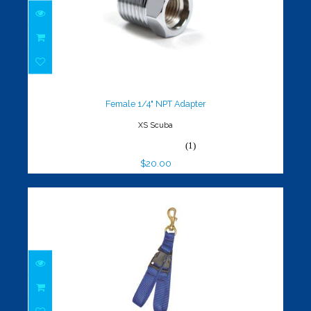
Female 1/4" NPT Adapter
$20.00
Female 1/4" NPT Adapter
XS Scuba
(1)
$20.00