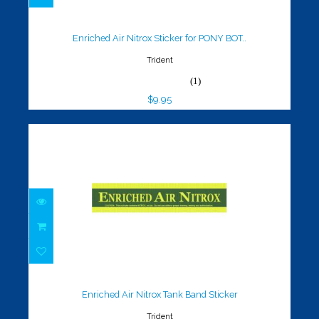
Enriched Air Nitrox Sticker for
PONY BOT..
$9.95
Enriched Air Nitrox Sticker for PONY BOT..
Trident
(1)
$9.95
Enriched Air Nitrox Tank Band
Sticker
$14.95
Enriched Air Nitrox Tank Band Sticker
Trident