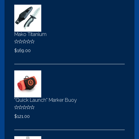
Mako Titanium
$169.00
"Quick Launch" Marker Buoy
$121.00